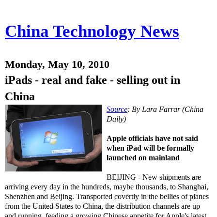
China Technology News
Monday, May 10, 2010
iPads - real and fake - selling out in
China
Source
: By Lara Farrar (China
Daily)
Apple officials have not said
when iPad will be formally
launched on mainland
BEIJING - New shipments are
arriving every day in the hundreds, maybe thousands, to Shanghai,
Shenzhen and Beijing. Transported covertly in the bellies of planes
from the United States to China, the distribution channels are up
and running, feeding a growing Chinese appetite for Apple's latest