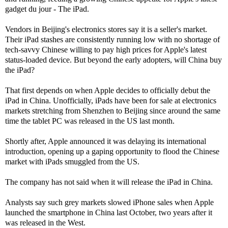
gadget du jour - The iPad.
Vendors in Beijing's electronics stores say it is a seller's market.
Their iPad stashes are consistently running low with no shortage of
tech-savvy Chinese willing to pay high prices for Apple's latest
status-loaded device. But beyond the early adopters, will China buy
the iPad?
That first depends on when Apple decides to officially debut the
iPad in China. Unofficially, iPads have been for sale at electronics
markets stretching from Shenzhen to Beijing since around the same
time the tablet PC was released in the US last month.
Shortly after, Apple announced it was delaying its international
introduction, opening up a gaping opportunity to flood the Chinese
market with iPads smuggled from the US.
The company has not said when it will release the iPad in China.
Analysts say such grey markets slowed iPhone sales when Apple
launched the smartphone in China last October, two years after it
was released in the West.