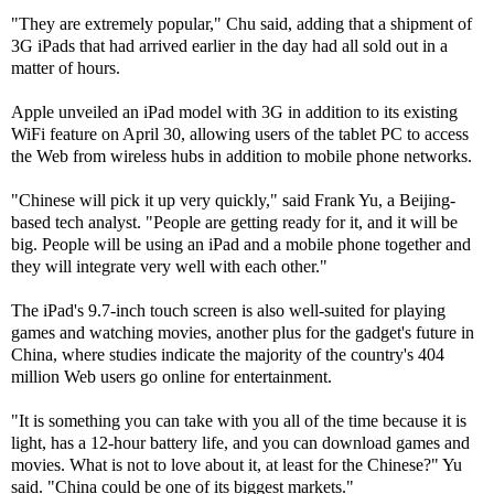
"They are extremely popular," Chu said, adding that a shipment of
3G iPads that had arrived earlier in the day had all sold out in a
matter of hours.
Apple unveiled an iPad model with 3G in addition to its existing
WiFi feature on April 30, allowing users of the tablet PC to access
the Web from wireless hubs in addition to mobile phone networks.
"Chinese will pick it up very quickly," said Frank Yu, a Beijing-
based tech analyst. "People are getting ready for it, and it will be
big. People will be using an iPad and a mobile phone together and
they will integrate very well with each other."
The iPad's 9.7-inch touch screen is also well-suited for playing
games and watching movies, another plus for the gadget's future in
China, where studies indicate the majority of the country's 404
million Web users go online for entertainment.
"It is something you can take with you all of the time because it is
light, has a 12-hour battery life, and you can download games and
movies. What is not to love about it, at least for the Chinese?" Yu
said. "China could be one of its biggest markets."