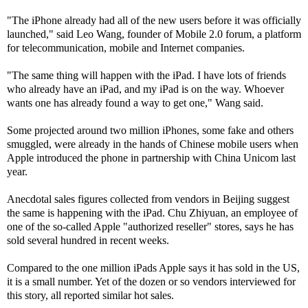
"The iPhone already had all of the new users before it was officially
launched," said Leo Wang, founder of Mobile 2.0 forum, a platform
for telecommunication, mobile and Internet companies.
"The same thing will happen with the iPad. I have lots of friends
who already have an iPad, and my iPad is on the way. Whoever
wants one has already found a way to get one," Wang said.
Some projected around two million iPhones, some fake and others
smuggled, were already in the hands of Chinese mobile users when
Apple introduced the phone in partnership with China Unicom last
year.
Anecdotal sales figures collected from vendors in Beijing suggest
the same is happening with the iPad. Chu Zhiyuan, an employee of
one of the so-called Apple "authorized reseller" stores, says he has
sold several hundred in recent weeks.
Compared to the one million iPads Apple says it has sold in the US,
it is a small number. Yet of the dozen or so vendors interviewed for
this story, all reported similar hot sales.