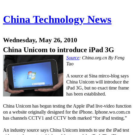
China Technology News
Wednesday, May 26, 2010
China Unicom to introduce iPad 3G
Source
: China.org.cn By Feng
Tao
A source at Sina mirco-blog says
China Unicom will introduce the
iPad 3G, but no exact time frame
has been established.
China Unicom has begun testing the Apple iPad live-video function
on a website originally designed for the iPhone. Iphone.wo.com.cn
has channels CCTV1 and CCTV both marked “for iPad testing.”
An industry source says China Unicom intends to use the iPad test