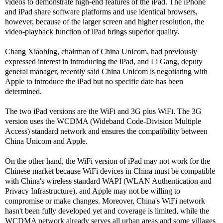
videos to demonstrate high-end features of the iPad. The iPhone
and iPad share software platforms and use identical browsers,
however, because of the larger screen and higher resolution, the
video-playback function of iPad brings superior quality.
Chang Xiaobing, chairman of China Unicom, had previously
expressed interest in introducing the iPad, and Li Gang, deputy
general manager, recently said China Unicom is negotiating with
Apple to introduce the iPad but no specific date has been
determined.
The two iPad versions are the WiFi and 3G plus WiFi. The 3G
version uses the WCDMA (Wideband Code-Division Multiple
Access) standard network and ensures the compatibility between
China Unicom and Apple.
On the other hand, the WiFi version of iPad may not work for the
Chinese market because WiFi devices in China must be compatible
with China's wireless standard WAPI (WLAN Authentication and
Privacy Infrastructure), and Apple may not be willing to
compromise or make changes. Moreover, China's WiFi network
hasn't been fully developed yet and coverage is limited, while the
WCDMA network already serves all urban areas and some villages