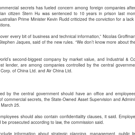
capability assessments.
 commercial secrets has fueled concern among foreign companies afte
ian citizen Stern Hu was sentenced to 10 years in prison last mon
Australian Prime Minister Kevin Rudd criticized the conviction for a lac
stions.
cover every bit of business and technical information,” Nicolas Groffma
 Stephen Jaques, said of the new rules. “We don’t know more about the
world’s second-biggest company by market value, and Industrial & 
gest lender, are among companies controlled by the central governme
Corp. of China Ltd. and Air China Ltd.
China's AI industry
CXMT leads global
AUG
AUG
led by the central government should have an office and employees 
8
8
tops 1.2 trln yuan in
DRAM growth with 716
 of commercial secrets, the State-Owned Asset Supervision and Admini
2025, up 40 pct
% Q2 revenue surge
d March 25.
(Xinhua) The size of China's
(China Daily) Chinese memory
employees should also contain confidentiality clauses, it said. Emplo
artificial intelligence (AI) industry
chipmaker CXMT was the world's
l be prosecuted according to law, the commission said.
was estimated to exceed 1.2
fastest-growing DRAM supplier in
trillion yuan (about 176.7 billion
the second quarter, with revenue
nclude information about strategic planning, management, public li
U.S. dollars) in 2025, up 40
surging 716 percent year-on-year,