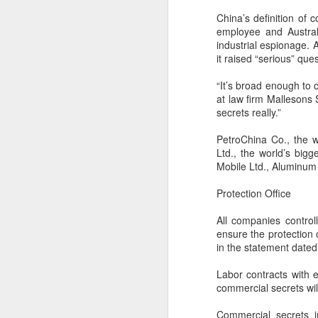
China’s definition of
employee and Austral
industrial espionage. 
it raised “serious” que
“It’s broad enough to 
at law firm Mallesons
secrets really.”
PetroChina Co., the 
Ltd., the world’s big
Mobile Ltd., Aluminum 
Protection Office
China's latest high-
AUG
All companies control
8
tech "trio" fueling
ensure the protection
export growth as
in the statement date
innovation accelerates
Labor contracts with 
(Xinhua) Robots, AI-related
commercial secrets wil
products and innovative drugs are
emerging as three new drivers of
Commercial secrets i