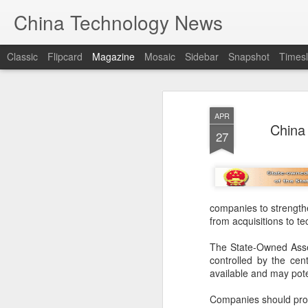
China Technology News
Classic
Flipcard
Magazine
Mosaic
Sidebar
Snapshot
Timesl
APR
China 
27
companies to strengthe
from acquisitions to te
The State-Owned Asse
controlled by the cen
available and may pote
Companies should prote