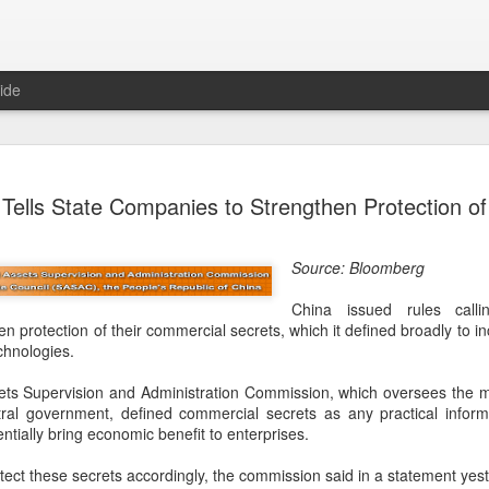
ide
Tech finan
AUG
Tells State Companies to Strengthen Protection of
8
role in ban
(China Daily) China's centra
Source: Bloomberg
government departments, rec
the development and use of 
China issued rules call
intention of addressing inf
n protection of their commercial secrets, which it defined broadly to i
to support the country's purs
chnologies.
reliance.
ts Supervision and Administration Commission, which oversees the 
Authorities also released the
tral government, defined commercial secrets as any practical informa
data development and utiliz
ntially bring economic benefit to enterprises.
covers eight categories and 
technology enterprises, tech
ct these secrets accordingly, the commission said in a statement yes
and development spending, i