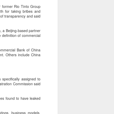
r former Rio Tinto Group
th for taking bribes and
k of transparency and said
n, a Beijing-based partner
 definition of commercial
Commercial Bank of China
nt. Others include China
Shaoxing's silicon
AUG
specifically assigned to
8
wafers, synthetic
stration Commission said
sapphire transforming
industry
yees found to have leaked
(China Daily) Building on its roots
in silicon crystal-growth furnaces,
Jingsheng Electromechanical has
stings, business models,