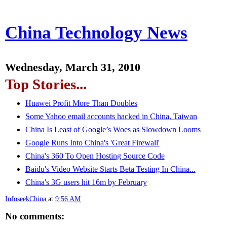
China Technology News
Wednesday, March 31, 2010
Top Stories...
Huawei Profit More Than Doubles
Some Yahoo email accounts hacked in China, Taiwan
China Is Least of Google’s Woes as Slowdown Looms
Google Runs Into China's 'Great Firewall'
China's 360 To Open Hosting Source Code
Baidu's Video Website Starts Beta Testing In China...
China's 3G users hit 16m by February
InfoseekChina
at
9:56 AM
No comments: