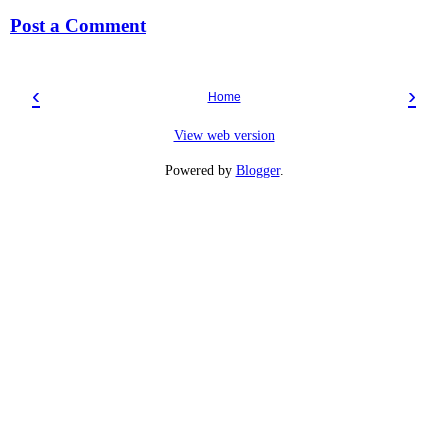
Post a Comment
‹
›
Home
View web version
Powered by
Blogger
.