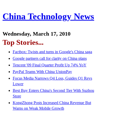
China Technology News
Wednesday, March 17, 2010
Top Stories...
Factbox: Twists and turns in Google's China saga
Google partners call for clarity on China plans
Tencent '09 Final Quarter Profit Up 74% YoY
PayPal Teams With China UnionPay
Focus Media Narrows Q4 Loss, Guides Q1 Revs
Lower
Best Buy Enters China's Second Tier With Suzhou
Store
KongZhong Posts Increased China Revenue But
Warns on Weak Mobile Growth