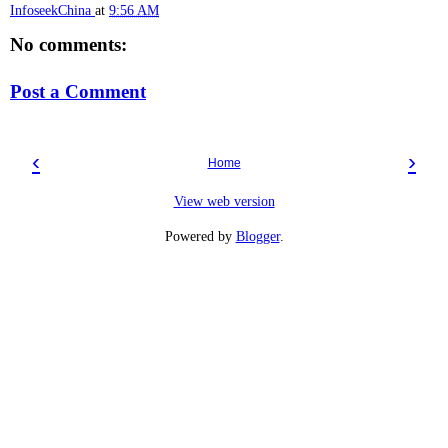
InfoseekChina
at
9:56 AM
No comments:
Post a Comment
‹
›
Home
View web version
Powered by
Blogger
.