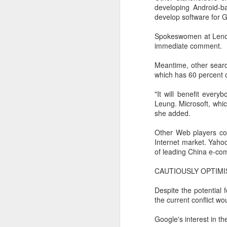
margin.
developing Android-b
A
develop software for G
The announcement came less
(C
than a week after DeepSeek
Spokeswomen at Lenovo
so
began public testing of the official
immediate comment.
T
API version of DeepSeek-V4-
Flash on July 31.
Meantime, other searc
Th
which has 60 percent o
un
re
"It will benefit ever
C
Leung. Microsoft, whic
she added.
A
Other Web players cou
Internet market. Yahoo
(C
of leading China e-co
to
pe
CAUTIOUSLY OPTIMI
dr
Despite the potential 
Th
the current conflict wo
Sh
pe
Google's interest in th