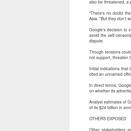
also be threatened, a 
"There's no doubt the
Asia. "But they don't w
Google's decision to 
avoid the self-censor
dispute.
Though tensions could e
not support, threaten 
Initial indications th
cited an unnamed offici
In direct terms, Googl
DeepSeek to increase
AUG
on whether its advertis
7
prices for AI services
(China Daily) Chinese artificial
Analyst estimates of G
intelligence startup DeepSeek
of its $24 billion in an
said on Thursday it planned to
raise prices across its application
OTHERS EXPOSED
programming interface services,
potentially by a significant
Other stakeholders e