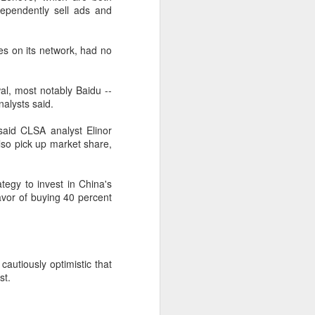
ependently sell ads and
according to an official industry
report released on Thursday at the
China Digital Entertainment
s on its network, had no
Congress (CDEC).
Data showed that total domestic
al, most notably Baidu --
gaming sales reached 188.45
alysts said.
billion yuan ($27.85 billion),
representing a 12.17 percent year-
 said CLSA analyst Elinor
on-year increase, with total users
also pick up market share,
reaching 684 million. Domestic
sales of self-developed games
grew by 16.
tegy to invest in China's
favor of buying 40 percent
autiously optimistic that
st.