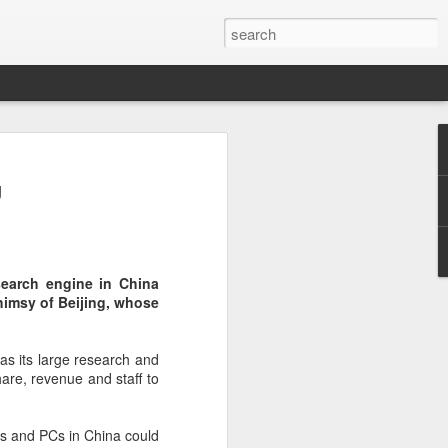
botics sets IPO price
g
yuan per share
noid robot maker Unitree Robotics said
ce for its initial public offering on
150.80 yuan ($21) per share, as the
search engine in China
coming one of China's first publicly
himsy of Beijing, whose
s.
 40.45 million shares, representing 10
 as its large research and
 capital after the offering, according to
are, revenue and staff to
 to raise about 6.10 billion yuan in total
s estimated at around 5.92 billion yuan.
es and PCs in China could
 for online subscription on Aug 10, with