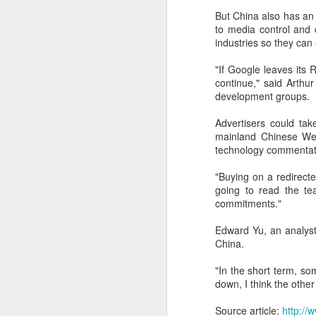
But China also has an 
A
to media control and 
industries so they ca
(
Te
"If Google leaves its R&
in
continue," said Arthu
it
development groups.
T
Advertisers could tak
e
mainland Chinese Web
ta
technology commentat
"Buying on a redirecte
A
going to read the te
commitments."
(C
ba
Edward Yu, an analyst
wi
China.
bi
"In the short term, so
down, I think the other
Source article:
http:/