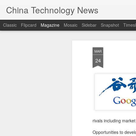
China Technology News
Classic
Flipcard
Magazine
Mosaic
Sidebar
Snapshot
Timesl
MAR
24
rivals including mark
Opportunities to deve