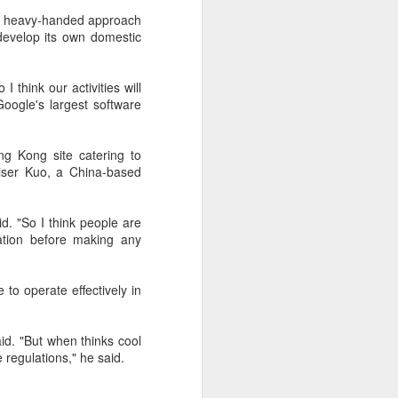
its heavy-handed approach
 develop its own domestic
I think our activities will
oogle's largest software
ng Kong site catering to
aiser Kuo, a China-based
id. "So I think people are
ation before making any
to operate effectively in
aid. "But when thinks cool
 regulations," he said.