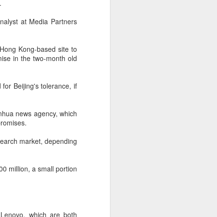
.
 payments on Aug 12.
analyst at Media Partners
s Hong Kong-based site to
ise in the two-month old
or Beijing's tolerance, if
 Xinhua news agency, which
promises.
 search market, depending
China's gaming sector
AUG
7
hits 188.45b yuan in
domestic sales in H1
0 million, a small portion
(China Daily) China's gaming
industry delivered strong growth in
the first half of 2026, driven by
policy support, overseas
 Lenovo, which are both
expansion and AI adoption,