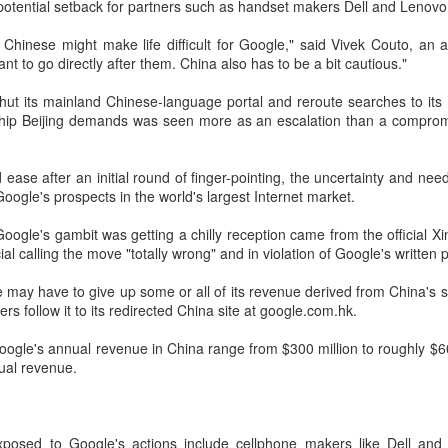
potential setback for partners such as handset makers Dell and Lenovo
investors required to make
 Chinese might make life difficult for Google," said Vivek Couto, an 
ant to go directly after them. China also has to be a bit cautious."
shut its mainland Chinese-language portal and reroute searches to it
ship Beijing demands was seen more as an escalation than a comprom
ase after an initial round of finger-pointing, the uncertainty and need f
Google's prospects in the world's largest Internet market.
at Google's gambit was getting a chilly reception came from the official
al calling the move "totally wrong" and in violation of Google's written 
e may have to give up some or all of its revenue derived from China's
Tencent widens access
Chinese AI models
AUG
AUG
ers follow it to its redirected China site at google.com.hk.
7
7
to new AI model
gain favor overseas
oogle's annual revenue in China range from $300 million to roughly $60
(China Daily) Tencent announced
(China Daily) Alibaba Group has
nual revenue.
on Wednesday that it was
launched its 2.4-trillion-parameter
broadening international access to
Qwen3.8-Max model that can
its new Hy3 artificial intelligence
analyze 200-page financial reports
model.
and process more than 100 hours
xposed to Google's actions include cellphone makers like Dell and
of video content, putting it directly