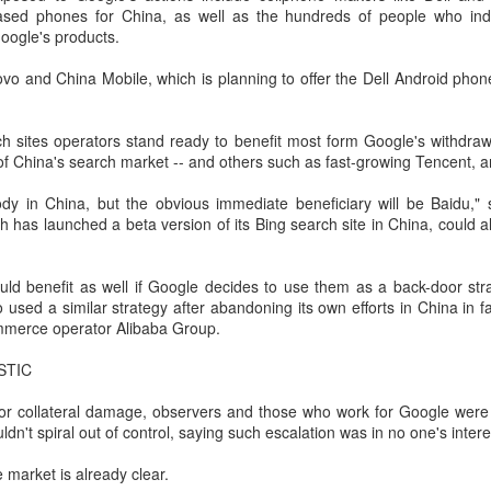
ased phones for China, as well as the hundreds of people who ind
Users can access Hy3 through
among the world's top-tier large
US cybersecurity company Palo Alto Networks faces
UG
oogle's products.
WorkBuddy, where it is available
language models.
6
review in China
free of charge to users worldwide
hina Daily) China has launched a cybersecurity review of products
 and China Mobile, which is planning to offer the Dell Android phone
until the end of August.
Several sources told China Daily
ld by Palo Alto Networks in the Chinese market, authorities said on
that Alibaba's latest Qwen model
hursday.
Building on strong early
has entered the "deep testing"
h sites operators stand ready to benefit most form Google's withdraw
momentum since its release on
phase in Tesla's vehicle systems
e review is being conducted by the Cybersecurity Review Office
f China's search market -- and others such as fast-growing Tencent, an
July 6, Hy3 continues to expand
in China and is expected to be
der the Cyberspace Administration of China, the country's top internet
across global third-party developer
used for Tesla's in-car platform
gulator, in accordance with the National Security Law, the
ybody in China, but the obvious immediate beneficiary will be Baidu,"
platforms, including Hermes, Kilo,
soon.
ybersecurity Law and the Measures for Cybersecurity Review.
h has launched a beta version of its Bing search site in China, could 
Cline, OpenClaw, OpenCode and
Cherry Studio.
BeOne Medicines raises 2026 outlook as Q2 revenue
UG
ld benefit as well if Google decides to use them as a back-door stra
6
surges 30%
 used a similar strategy after abandoning its own efforts in China in 
hina Daily) BeOne Medicines Ltd, a global oncology biotech, reported
mmerce operator Alibaba Group.
tal revenue of $1.7 billion for the second quarter of 2026, up 30
rcent year-on-year, as robust global sales of its flagship blood cancer
STIC
ug Brukinsa prompted the company to raise its full-year outlook.
for collateral damage, observers and those who work for Google were c
e company, which is listed in the United States, Hong Kong and
uldn't spiral out of control, saying such escalation was in no one's intere
anghai, said in a statement that total product revenue rose 29
rcent to $1.7 billion.
e market is already clear.