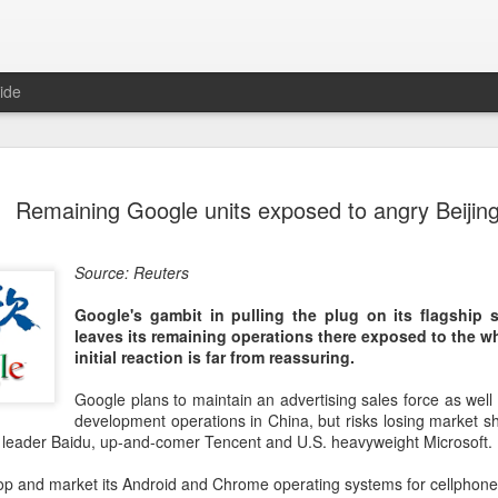
ide
Unitree Ro
AUG
Remaining Google units exposed to angry Beijin
7
at 150.80 
(China Daily) Chinese huma
Source: Reuters
on Thursday it had set the pri
Shanghai's STAR Market at 
Google's gambit in pulling the plug on its flagship 
company moves closer to be
leaves its remaining operations there exposed to the w
listed humanoid robot firm
initial reaction is far from reassuring.
The company plans to issue
Google plans to maintain an advertising sales force as well
percent of its enlarged share
development operations in China, but risks losing market sh
a filing. The IPO is expected
et leader Baidu, up-and-comer Tencent and U.S. heavyweight Microsoft.
proceeds, with net proceed
lop and market its Android and Chrome operating systems for cellphon
The shares will be available