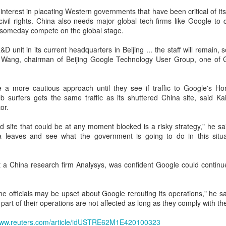
interest in placating Western governments that have been critical of 
Xiaomi enters extended-range EV fray with two new
UG
civil rights. China also needs major global tech firms like Google to
6
SUVs
n someday compete on the global stage.
China Daily) Chinese tech company Xiaomi unveiled its "Kunlun
chnology Architecture" on Thursday night, marking a strategic push
D unit in its current headquarters in Beijing ... the staff will remain, so 
to the extended-range electric vehicle segment as it seeks to broaden
r Wang, chairman of Beijing Google Technology User Group, one of G
s EV portfolio beyond pure battery-electric models.
he Kunlun architecture encompasses a dedicated platform, a super
e a more cautious approach until they see if traffic to Google's Ho
xtended-range system, and a comprehensive safety framework,
 surfers gets the same traffic as its shuttered China site, said K
rgeting spacious cabins, ultra-long range, and all-domain safety.
or.
d site that could be at any moment blocked is a risky strategy," he sa
Sichuan's Yibin targets 300b yuan battery output by
UG
a leaves and see what the government is going to do in this situ
6
2030
hina Daily) Sichuan province's Yibin is set to build a massive power
ttery industry cluster during the 15th Five-Year Plan period (2026-30),
 a China research firm Analysys, was confident Google could continue 
th annual output value targeted to exceed 300 billion yuan ($44.4
llion) by 2030, local officials said.
me officials may be upset about Google rerouting its operations," he s
 part of their operations are not affected as long as they comply with the
/www.reuters.com/article/idUSTRE62M1E420100323