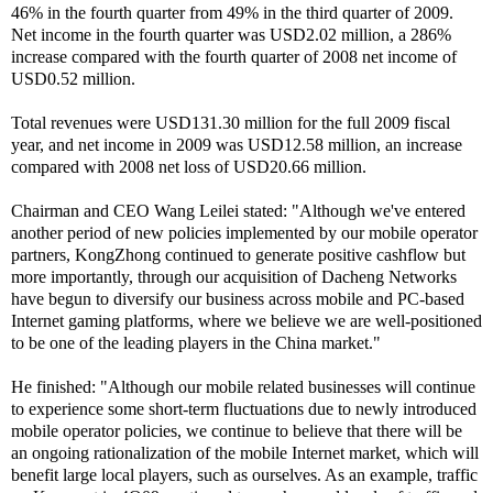
46% in the fourth quarter from 49% in the third quarter of 2009.
Net income in the fourth quarter was USD2.02 million, a 286%
increase compared with the fourth quarter of 2008 net income of
USD0.52 million.
Total revenues were USD131.30 million for the full 2009 fiscal
year, and net income in 2009 was USD12.58 million, an increase
compared with 2008 net loss of USD20.66 million.
Chairman and CEO Wang Leilei stated: "Although we've entered
another period of new policies implemented by our mobile operator
partners, KongZhong continued to generate positive cashflow but
more importantly, through our acquisition of Dacheng Networks
have begun to diversify our business across mobile and PC-based
Internet gaming platforms, where we believe we are well-positioned
to be one of the leading players in the China market."
He finished: "Although our mobile related businesses will continue
to experience some short-term fluctuations due to newly introduced
mobile operator policies, we continue to believe that there will be
an ongoing rationalization of the mobile Internet market, which will
benefit large local players, such as ourselves. As an example, traffic