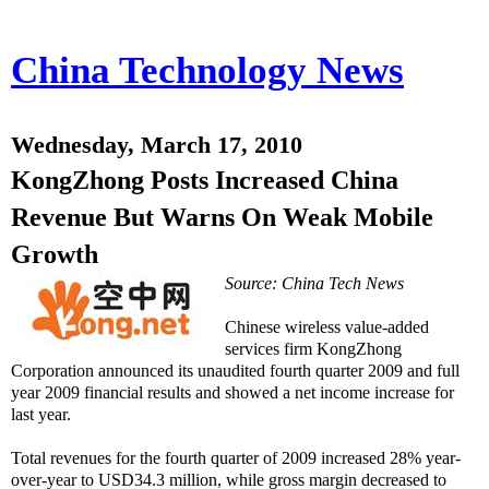
China Technology News
Wednesday, March 17, 2010
KongZhong Posts Increased China
Revenue But Warns On Weak Mobile
Growth
Source: China Tech News
Chinese wireless value-added
services firm KongZhong
Corporation announced its unaudited fourth quarter 2009 and full
year 2009 financial results and showed a net income increase for
last year.
Total revenues for the fourth quarter of 2009 increased 28% year-
over-year to USD34.3 million, while gross margin decreased to