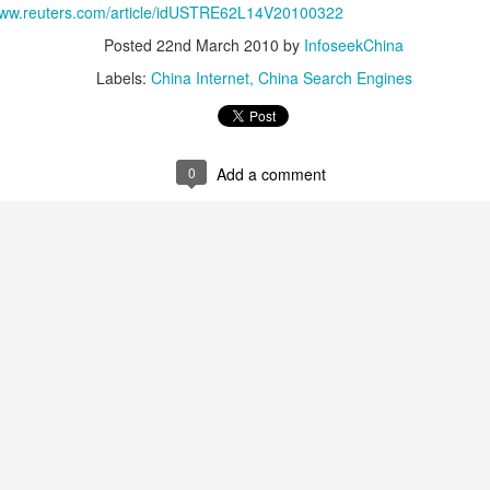
/www.reuters.com/article/idUSTRE62L14V20100322
China's carmakers casting a broader net for batteries
UG
Posted
22nd March 2010
by
InfoseekChina
6
(China Daily) Automakers in China are widening their battery
Labels:
China Internet
China Search Engines
supplier pools and taking a more active role in setting battery
ecifications to manage costs and reduce supply risks as profit
argins across the auto industry remain under pressure.
ina's automotive manufacturing sector generated 5.19 trillion yuan
0
Add a comment
767 billion) in revenue in the first half of 2026, up 1.8 percent year-on-
ar, according to the National Bureau of Statistics.
Zhejiang sets 1.2t yuan AI industry target for 2030
UG
5
(China Daily) East China's Zhejiang province is targeting 1.2
trillion yuan ($177.24 billion) in annual revenue from its core
tificial intelligence industry by 2030, backed by plans to expand
mputing capacity, strengthen open-source innovation, and accelerate
e use of AI across the real economy, the province's development and
form commission revealed at a media briefing.