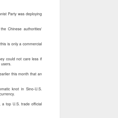
according to an official industry
report released on Thursday at the
unist Party was deploying
China Digital Entertainment
Congress (CDEC).
 the Chinese authorities'
Data showed that total domestic
gaming sales reached 188.45
billion yuan ($27.85 billion),
 this is only a commercial
representing a 12.17 percent year-
on-year increase, with total users
reaching 684 million. Domestic
ey could not care less if
sales of self-developed games
 users.
grew by 16.
arlier this month that an
atic knot in Sino-U.S.
currency.
 a top U.S. trade official