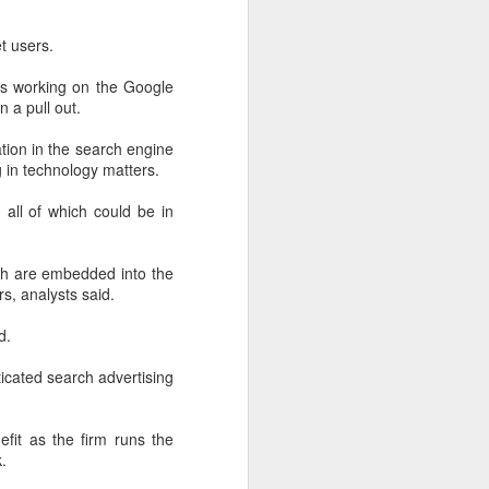
t users.
rs working on the Google
n a pull out.
tion in the search engine
g in technology matters.
all of which could be in
ch are embedded into the
s, analysts said.
d.
ticated search advertising
fit as the firm runs the
.