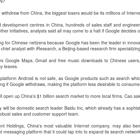
N?
Xiaomi enters extended-range EV fray with two new
UG
 withdrew from China, the biggest losers would be its millions of Interne
6
SUVs
China Daily) Chinese tech company Xiaomi unveiled its "Kunlun
 development centres in China, hundreds of sales staff and enginee
chnology Architecture" on Thursday night, marking a strategic push
her initiatives, analysts said all may come to a halt if Google decides o
to the extended-range electric vehicle segment as it seeks to broaden
s EV portfolio beyond pure battery-electric models.
ing for Chinese netizens because Google has been the leader in innova
 chief analyst with iResearch, a Beijing-based research firm specializin
he Kunlun architecture encompasses a dedicated platform, a super
xtended-range system, and a comprehensive safety framework,
ers Google Maps, Gmail and free music downloads to Chinese users, 
rgeting spacious cabins, ultra-long range, and all-domain safety.
y leaves.
platform Android is not safe, as Google products such as search whi
Sichuan's Yibin targets 300b yuan battery output by
UG
king if Google withdraws, making the platform less desirable to consumer
6
2030
hina Daily) Sichuan province's Yibin is set to build a massive power
ll open up China's $1 billion search market to more local firms, Cao sai
ttery industry cluster during the 15th Five-Year Plan period (2026-30),
th annual output value targeted to exceed 300 billion yuan ($44.4
y will be domestic search leader Baidu Inc, which already has a sophis
llion) by 2030, local officials said.
robust sales and customer support team.
nt Holdings, China's most valuable Internet company, may also bene
nt messaging platform that it could tap into to expand its search network