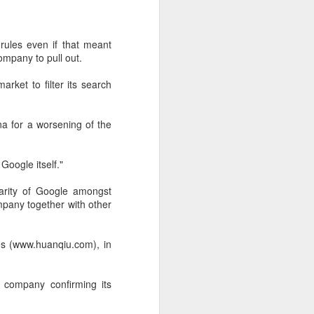
 payments on Aug 12.
rules even if that meant
ompany to pull out.
ket to filter its search
ina for a worsening of the
Google itself."
arity of Google amongst
pany together with other
China's gaming sector
AUG
7
hits 188.45b yuan in
domestic sales in H1
mes (www.huanqiu.com), in
(China Daily) China's gaming
industry delivered strong growth in
e company confirming its
the first half of 2026, driven by
policy support, overseas
expansion and AI adoption,