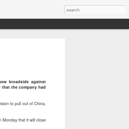
botics sets IPO price
yuan per share
noid robot maker Unitree Robotics said
ce for its initial public offering on
150.80 yuan ($21) per share, as the
new broadside against
coming one of China's first publicly
y that the company had
s.
 40.45 million shares, representing 10
sion to pull out of China,
 capital after the offering, according to
 to raise about 6.10 billion yuan in total
s estimated at around 5.92 billion yuan.
 Monday that it will close
 for online subscription on Aug 10, with