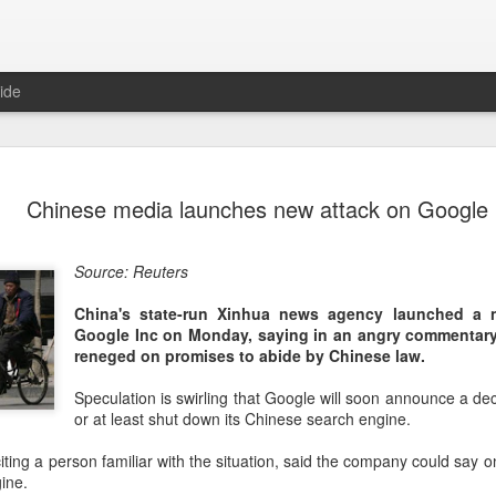
ide
Unitree Ro
AUG
Chinese media launches new attack on Google
7
at 150.80 
(China Daily) Chinese huma
Source: Reuters
on Thursday it had set the pri
Shanghai's STAR Market at 
China's state-run Xinhua news agency launched a 
company moves closer to be
Google Inc on Monday, saying in an angry commentar
listed humanoid robot firm
reneged on promises to abide by Chinese law.
The company plans to issue
Speculation is swirling that Google will soon announce a deci
percent of its enlarged share
or at least shut down its Chinese search engine.
a filing. The IPO is expected
proceeds, with net proceed
ting a person familiar with the situation, said the company could say on
ine.
The shares will be available