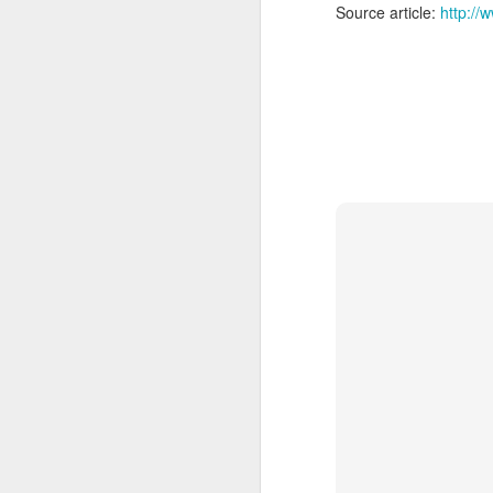
Source article:
http:/
A
sp
m
Ch
($
ye
A
ar
co
th
re