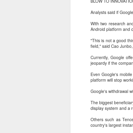
BLOW TO INNOVATIO
A
Analysts said if Google
(
With two research and
Te
Android platform and ot
in
it
"This is not a good th
field," said Cao Junbo,
T
e
Currently, Google off
ta
jeopardy if the compan
Even Google's mobile 
A
platform will stop wor
(C
Google's withdrawal wi
ba
wi
The biggest beneficiar
bi
display system and a 
Others such as Tence
country's largest insta