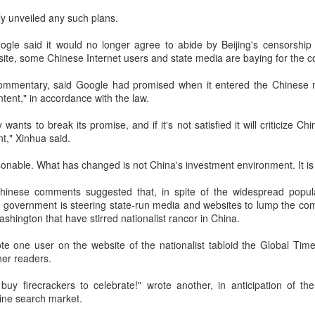
investors required to make
y unveiled any such plans.
le said it would no longer agree to abide by Beijing's censorship 
 site, some Chinese Internet users and state media are baying for the c
ommentary, said Google had promised when it entered the Chinese mar
ntent," in accordance with the law.
nts to break its promise, and if it's not satisfied it will criticize Ch
t," Xinhua said.
asonable. What has changed is not China's investment environment. It is 
hinese comments suggested that, in spite of the widespread popul
 government is steering state-run media and websites to lump the com
Tencent widens access
Chinese AI models
AUG
AUG
shington that have stirred nationalist rancor in China.
7
7
to new AI model
gain favor overseas
rote one user on the website of the nationalist tabloid the Global Ti
(China Daily) Tencent announced
(China Daily) Alibaba Group has
er readers.
on Wednesday that it was
launched its 2.4-trillion-parameter
broadening international access to
Qwen3.8-Max model that can
buy firecrackers to celebrate!" wrote another, in anticipation of th
its new Hy3 artificial intelligence
analyze 200-page financial reports
ine search market.
model.
and process more than 100 hours
of video content, putting it directly