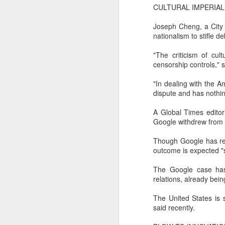
margin.
CULTURAL IMPERIAL
A
The announcement came less
Joseph Cheng, a City 
(C
than a week after DeepSeek
nationalism to stifle d
so
began public testing of the official
T
API version of DeepSeek-V4-
"The criticism of cult
Flash on July 31.
censorship controls," 
Th
un
"In dealing with the A
re
dispute and has nothin
C
A Global Times editor
Google withdrew from C
A
Though Google has rem
(C
outcome is expected "
to
pe
The Google case has
dr
relations, already bei
Th
The United States is s
Sh
said recently.
pe