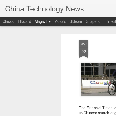
China Technology News
Classic
Flipcard
Magazine
Mosaic
Sidebar
Snapshot
Timesl
MAR
22
The Financial Times, ci
its Chinese search eng