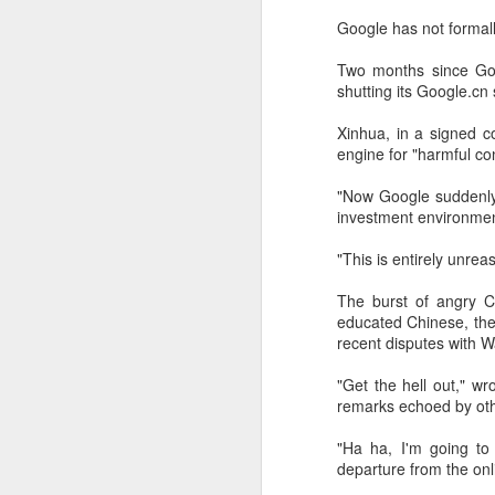
Google has not formall
Two months since Goog
shutting its Google.cn
Xinhua, in a signed c
engine for "harmful co
"Now Google suddenly wa
investment environmen
"This is entirely unre
The burst of angry C
educated Chinese, the
DeepSeek to increase
AUG
recent disputes with Wa
7
prices for AI services
(China Daily) Chinese artificial
"Get the hell out," w
intelligence startup DeepSeek
remarks echoed by oth
said on Thursday it planned to
raise prices across its application
"Ha ha, I'm going to 
programming interface services,
departure from the onl
potentially by a significant