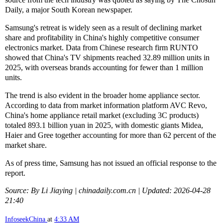
Daily, a major South Korean newspaper.
Samsung's retreat is widely seen as a result of declining market
share and profitability in China's highly competitive consumer
electronics market. Data from Chinese research firm RUNTO
showed that China's TV shipments reached 32.89 million units in
2025, with overseas brands accounting for fewer than 1 million
units.
The trend is also evident in the broader home appliance sector.
According to data from market information platform AVC Revo,
China's home appliance retail market (excluding 3C products)
totaled 893.1 billion yuan in 2025, with domestic giants Midea,
Haier and Gree together accounting for more than 62 percent of the
market share.
As of press time, Samsung has not issued an official response to the
report.
Source: By Li Jiaying | chinadaily.com.cn | Updated: 2026-04-28
21:40
InfoseekChina
at
4:33 AM