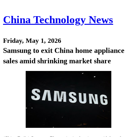
China Technology News
Friday, May 1, 2026
Samsung to exit China home appliance
sales amid shrinking market share