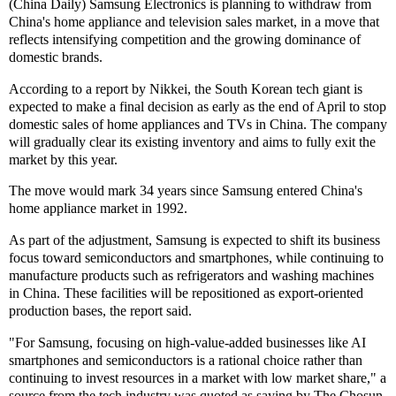
(China Daily) Samsung Electronics is planning to withdraw from
China's home appliance and television sales market, in a move that
reflects intensifying competition and the growing dominance of
domestic brands.
According to a report by Nikkei, the South Korean tech giant is
expected to make a final decision as early as the end of April to stop
domestic sales of home appliances and TVs in China. The company
will gradually clear its existing inventory and aims to fully exit the
market by this year.
The move would mark 34 years since Samsung entered China's
home appliance market in 1992.
As part of the adjustment, Samsung is expected to shift its business
focus toward semiconductors and smartphones, while continuing to
manufacture products such as refrigerators and washing machines
in China. These facilities will be repositioned as export-oriented
production bases, the report said.
"For Samsung, focusing on high-value-added businesses like AI
smartphones and semiconductors is a rational choice rather than
continuing to invest resources in a market with low market share," a
source from the tech industry was quoted as saying by The Chosun