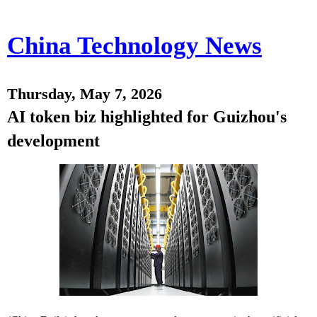
China Technology News
Thursday, May 7, 2026
AI token biz highlighted for Guizhou's
development