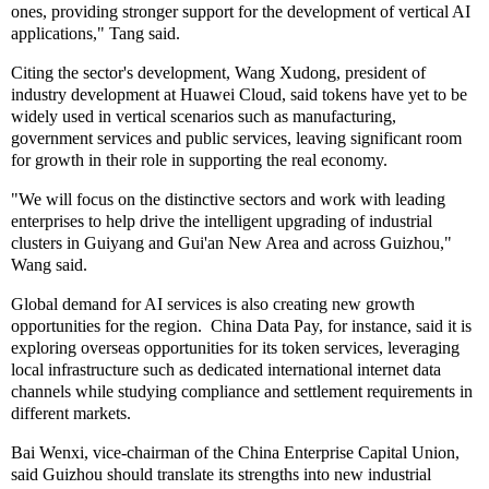
ones, providing stronger support for the development of vertical AI
applications," Tang said.
Citing the sector's development, Wang Xudong, president of
industry development at Huawei Cloud, said tokens have yet to be
widely used in vertical scenarios such as manufacturing,
government services and public services, leaving significant room
for growth in their role in supporting the real economy.
"We will focus on the distinctive sectors and work with leading
enterprises to help drive the intelligent upgrading of industrial
clusters in Guiyang and Gui'an New Area and across Guizhou,"
Wang said.
Global demand for AI services is also creating new growth
opportunities for the region. China Data Pay, for instance, said it is
exploring overseas opportunities for its token services, leveraging
local infrastructure such as dedicated international internet data
channels while studying compliance and settlement requirements in
different markets.
Bai Wenxi, vice-chairman of the China Enterprise Capital Union,
said Guizhou should translate its strengths into new industrial