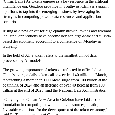
(China Daily) As tokens emerge as a key resource in the artificial
intelligence era, Guizhou province in Southwest China is stepping
up efforts to tap into the emerging business by leveraging its
strengths in computing power, data resources and application
scenarios.
Rising as a new driver for high-quality growth, tokens and relevant
industrial applications have become key for large-scale and cluster-
based development, according to a conference on Monday in
Guiyang.
In the field of AI, a token refers to the smallest unit of data
processed by AI models.
The growing importance of tokens is reflected in official data.
China's average daily token calls exceeded 140 trillion in March,
representing a more than 1,000-fold surge from 100 billion at the
beginning of 2024 and an increase of over 40 percent from 100
trillion at the end of 2025, said the National Data Administration.
"Guiyang and Gui'an New Area in Guizhou have laid a solid
foundation in computing power and data resources, creating
favorable conditions for the development of the token economy,"
said Fu Tao, vice-mayor of Guiyang.