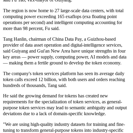
The region is now home to 27 large-scale data centers, with total
computing power exceeding 165 exaflops (exa floating point
operations per second) and intelligent computing accounting for
more than 98 percent, Fu said.
Tang Hanlin, chairman of China Data Pay, a Guizhou-based
provider of data asset operation and digital-intelligence services,
said Guiyang and Gui'an New Area have unique strengths in four
key areas — power supply, computing power, AI models and data
— making them a fertile ground to develop the token economy.
The company's token services platform has seen its average daily
token calls exceed 12 billion, with both users and orders reaching
hundreds of thousands, Tang said.
He said the growing demand for tokens has created new
requirements for the specialization of token services, as general-
purpose token services may lead to semantic ambiguity and output
deviations due to a lack of domain-specific knowledge.
"We are using high-quality industry datasets for training and fine-
tuning to transform general-purpose tokens into industry-specific