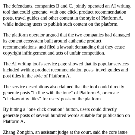
The defendants, companies B and C, jointly operated an AI writing
tool that could generate, with one click, product recommendation
posts, travel guides and other content in the style of Platform A,
while inducing users to publish such content on the platform.
The platform operator argued that the two companies had damaged
its content ecosystem built around authentic product
recommendations, and filed a lawsuit demanding that they cease
copyright infringement and acts of unfair competition.
The AI writing tool's service page showed that its popular services
included writing product recommendation posts, travel guides and
post titles in the style of Platform A.
The service descriptions also claimed that the tool could directly
generate posts "in line with the tone" of Platform A, or create
"click-worthy titles" for users' posts on the platform.
By hitting a "one-click creation" button, users could directly
generate posts of several hundred words suitable for publication on
Platform A.
Zhang Zongbin, an assistant judge at the court, said the core issue