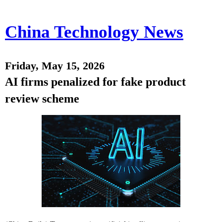
China Technology News
Friday, May 15, 2026
AI firms penalized for fake product
review scheme