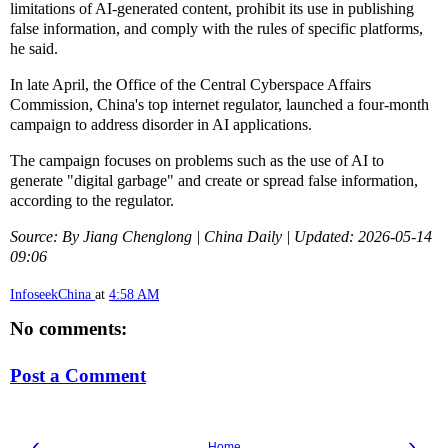
limitations of AI-generated content, prohibit its use in publishing
false information, and comply with the rules of specific platforms,
he said.
In late April, the Office of the Central Cyberspace Affairs
Commission, China's top internet regulator, launched a four-month
campaign to address disorder in AI applications.
The campaign focuses on problems such as the use of AI to
generate "digital garbage" and create or spread false information,
according to the regulator.
Source: By Jiang Chenglong | China Daily | Updated: 2026-05-14
09:06
InfoseekChina
at
4:58 AM
No comments:
Post a Comment
‹
›
Home