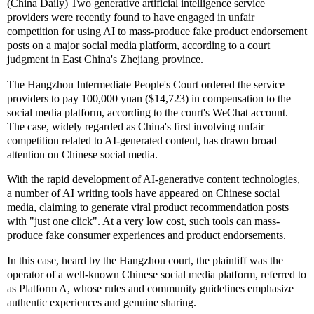
(China Daily) Two generative artificial intelligence service
providers were recently found to have engaged in unfair
competition for using AI to mass-produce fake product endorsement
posts on a major social media platform, according to a court
judgment in East China's Zhejiang province.
The Hangzhou Intermediate People's Court ordered the service
providers to pay 100,000 yuan ($14,723) in compensation to the
social media platform, according to the court's WeChat account.
The case, widely regarded as China's first involving unfair
competition related to AI-generated content, has drawn broad
attention on Chinese social media.
With the rapid development of AI-generative content technologies,
a number of AI writing tools have appeared on Chinese social
media, claiming to generate viral product recommendation posts
with "just one click". At a very low cost, such tools can mass-
produce fake consumer experiences and product endorsements.
In this case, heard by the Hangzhou court, the plaintiff was the
operator of a well-known Chinese social media platform, referred to
as Platform A, whose rules and community guidelines emphasize
authentic experiences and genuine sharing.