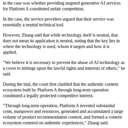
in the case was whether providing targeted generative AI services
for Platform A constituted unfair competition.
In the case, the service providers argued that their service was
essentially a neutral technical tool.
However, Zhang said that while technology itself is neutral, that
does not mean its application is neutral, noting that the key lies in
where the technology is used, whom it targets and how it is
applied.
"We believe it is necessary to prevent the abuse of AI technology as
a cover to infringe upon the lawful rights and interests of others," he
said.
During the trial, the court first clarified that the authentic content
ecosystem built by Platform A through long-term operation
constituted a legally protected competitive interest.
"Through long-term operation, Platform A invested substantial
costs, manpower and resources, generated and accumulated a large
volume of product recommendation content, and formed a content
ecosystem centered on authentic experiences," Zhang said.