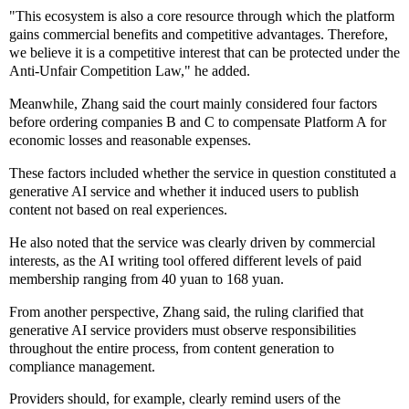
"This ecosystem is also a core resource through which the platform
gains commercial benefits and competitive advantages. Therefore,
we believe it is a competitive interest that can be protected under the
Anti-Unfair Competition Law," he added.
Meanwhile, Zhang said the court mainly considered four factors
before ordering companies B and C to compensate Platform A for
economic losses and reasonable expenses.
These factors included whether the service in question constituted a
generative AI service and whether it induced users to publish
content not based on real experiences.
He also noted that the service was clearly driven by commercial
interests, as the AI writing tool offered different levels of paid
membership ranging from 40 yuan to 168 yuan.
From another perspective, Zhang said, the ruling clarified that
generative AI service providers must observe responsibilities
throughout the entire process, from content generation to
compliance management.
Providers should, for example, clearly remind users of the