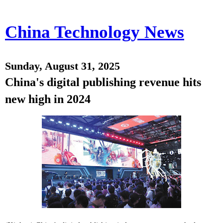
China Technology News
Sunday, August 31, 2025
China's digital publishing revenue hits
new high in 2024