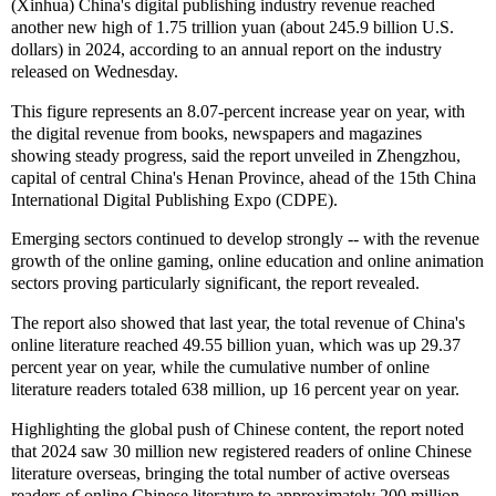
(Xinhua) China's digital publishing industry revenue reached
another new high of 1.75 trillion yuan (about 245.9 billion U.S.
dollars) in 2024, according to an annual report on the industry
released on Wednesday.
This figure represents an 8.07-percent increase year on year, with
the digital revenue from books, newspapers and magazines
showing steady progress, said the report unveiled in Zhengzhou,
capital of central China's Henan Province, ahead of the 15th China
International Digital Publishing Expo (CDPE).
Emerging sectors continued to develop strongly -- with the revenue
growth of the online gaming, online education and online animation
sectors proving particularly significant, the report revealed.
The report also showed that last year, the total revenue of China's
online literature reached 49.55 billion yuan, which was up 29.37
percent year on year, while the cumulative number of online
literature readers totaled 638 million, up 16 percent year on year.
Highlighting the global push of Chinese content, the report noted
that 2024 saw 30 million new registered readers of online Chinese
literature overseas, bringing the total number of active overseas
readers of online Chinese literature to approximately 200 million.