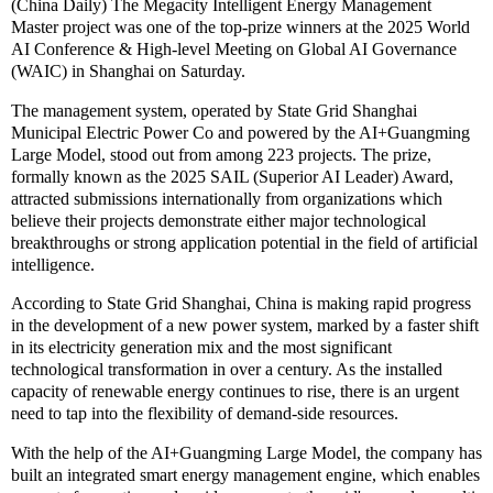
(China Daily) The Megacity Intelligent Energy Management
Master project was one of the top-prize winners at the 2025 World
AI Conference & High-level Meeting on Global AI Governance
(WAIC) in Shanghai on Saturday.
The management system, operated by State Grid Shanghai
Municipal Electric Power Co and powered by the AI+Guangming
Large Model, stood out from among 223 projects. The prize,
formally known as the 2025 SAIL (Superior AI Leader) Award,
attracted submissions internationally from organizations which
believe their projects demonstrate either major technological
breakthroughs or strong application potential in the field of artificial
intelligence.
According to State Grid Shanghai, China is making rapid progress
in the development of a new power system, marked by a faster shift
in its electricity generation mix and the most significant
technological transformation in over a century. As the installed
capacity of renewable energy continues to rise, there is an urgent
need to tap into the flexibility of demand-side resources.
With the help of the AI+Guangming Large Model, the company has
built an integrated smart energy management engine, which enables