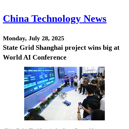
China Technology News
Monday, July 28, 2025
State Grid Shanghai project wins big at
World AI Conference