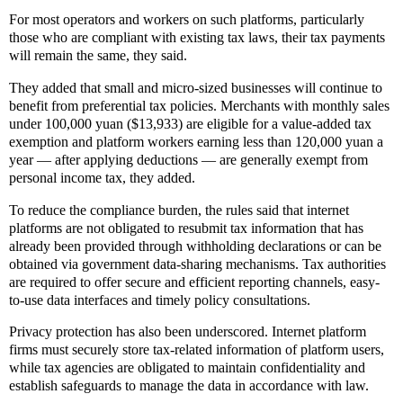
For most operators and workers on such platforms, particularly
those who are compliant with existing tax laws, their tax payments
will remain the same, they said.
They added that small and micro-sized businesses will continue to
benefit from preferential tax policies. Merchants with monthly sales
under 100,000 yuan ($13,933) are eligible for a value-added tax
exemption and platform workers earning less than 120,000 yuan a
year — after applying deductions — are generally exempt from
personal income tax, they added.
To reduce the compliance burden, the rules said that internet
platforms are not obligated to resubmit tax information that has
already been provided through withholding declarations or can be
obtained via government data-sharing mechanisms. Tax authorities
are required to offer secure and efficient reporting channels, easy-
to-use data interfaces and timely policy consultations.
Privacy protection has also been underscored. Internet platform
firms must securely store tax-related information of platform users,
while tax agencies are obligated to maintain confidentiality and
establish safeguards to manage the data in accordance with law.