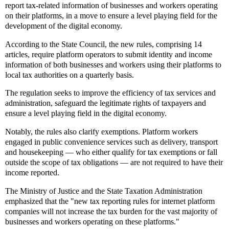
report tax-related information of businesses and workers operating
on their platforms, in a move to ensure a level playing field for the
development of the digital economy.
According to the State Council, the new rules, comprising 14
articles, require platform operators to submit identity and income
information of both businesses and workers using their platforms to
local tax authorities on a quarterly basis.
The regulation seeks to improve the efficiency of tax services and
administration, safeguard the legitimate rights of taxpayers and
ensure a level playing field in the digital economy.
Notably, the rules also clarify exemptions. Platform workers
engaged in public convenience services such as delivery, transport
and housekeeping — who either qualify for tax exemptions or fall
outside the scope of tax obligations — are not required to have their
income reported.
The Ministry of Justice and the State Taxation Administration
emphasized that the "new tax reporting rules for internet platform
companies will not increase the tax burden for the vast majority of
businesses and workers operating on these platforms."