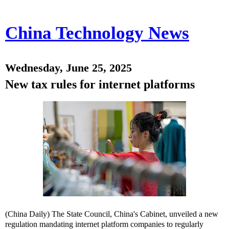
China Technology News
Wednesday, June 25, 2025
New tax rules for internet platforms
(China Daily) The State Council, China's Cabinet, unveiled a new
regulation mandating internet platform companies to regularly