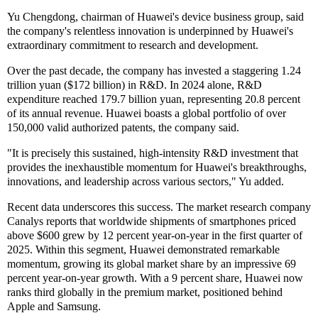
Yu Chengdong, chairman of Huawei's device business group, said
the company's relentless innovation is underpinned by Huawei's
extraordinary commitment to research and development.
Over the past decade, the company has invested a staggering 1.24
trillion yuan ($172 billion) in R&D. In 2024 alone, R&D
expenditure reached 179.7 billion yuan, representing 20.8 percent
of its annual revenue. Huawei boasts a global portfolio of over
150,000 valid authorized patents, the company said.
"It is precisely this sustained, high-intensity R&D investment that
provides the inexhaustible momentum for Huawei's breakthroughs,
innovations, and leadership across various sectors," Yu added.
Recent data underscores this success. The market research company
Canalys reports that worldwide shipments of smartphones priced
above $600 grew by 12 percent year-on-year in the first quarter of
2025. Within this segment, Huawei demonstrated remarkable
momentum, growing its global market share by an impressive 69
percent year-on-year growth. With a 9 percent share, Huawei now
ranks third globally in the premium market, positioned behind
Apple and Samsung.