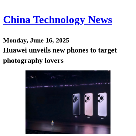
China Technology News
Monday, June 16, 2025
Huawei unveils new phones to target
photography lovers