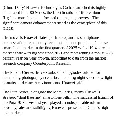
(China Daily) Huawei Technologies Co has launched its highly
anticipated Pura 80 Series, the latest iteration of its premium
flagship smartphone line focused on imaging prowess. The
significant camera enhancements stand as the centerpiece of this
release.
The move is Huawei's latest push to expand its smartphone
business after the company reclaimed the top spot in the Chinese
smartphone market in the first quarter of 2025 with a 19.4 percent
market share – its highest since 2021 and representing a robust 28.5
percent year-on-year growth, according to data from the market
research company Counterpoint Research.
The Pura 80 Series delivers substantial upgrades tailored for
demanding photography scenarios, including night video, low-light
portraits, and concert environments, Huawei said.
The Pura Series, alongside the Mate Series, forms Huawei's
strategic "dual flagship" smartphone pillar. The successful launch of
the Pura 70 Seri+es last year played an indispensable role in
boosting sales and solidifying Huawei's presence in China's high-
end market.