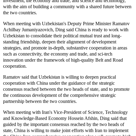
investment, the economy and trade, and science and technology,
with the aim of building a community with a shared future between
the two countries.
When meeting with Uzbekistan's Deputy Prime Minister Ramatov
Achilbay Jumaniyazovich, Ding said China is ready to work with
Uzbekistan to consolidate their political mutual trust and long-
standing friendship, deepen their alignment of development
strategies, and promote in-depth, substantive cooperation in areas
such as connectivity, the economy and trade, and sci-tech
innovation under the framework of high-quality Belt and Road
cooperation.
Ramatov said that Uzbekistan is willing to deepen practical
cooperation with China under the guidance of the strategic
consensus reached between the two heads of state, and to promote
the continuous development of the comprehensive strategic
partnership between the two countries.
When meeting with Iran's Vice-President of Science, Technology
and Knowledge-Based Economy Hossein Afshin, Ding said that
guided by the important consensus reached by the two heads of
state, China is willing to make joint efforts with Iran to implement