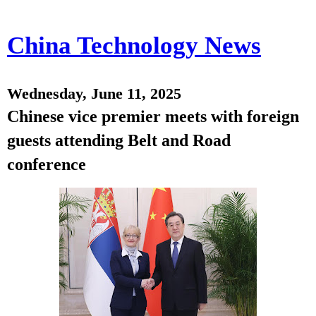
China Technology News
Wednesday, June 11, 2025
Chinese vice premier meets with foreign
guests attending Belt and Road
conference