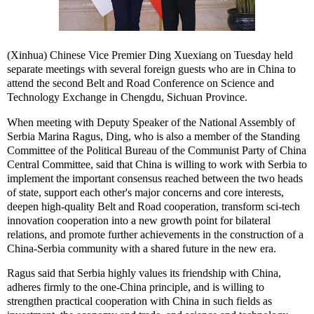
(Xinhua) Chinese Vice Premier Ding Xuexiang on Tuesday held
separate meetings with several foreign guests who are in China to
attend the second Belt and Road Conference on Science and
Technology Exchange in Chengdu, Sichuan Province.
When meeting with Deputy Speaker of the National Assembly of
Serbia Marina Ragus, Ding, who is also a member of the Standing
Committee of the Political Bureau of the Communist Party of China
Central Committee, said that China is willing to work with Serbia to
implement the important consensus reached between the two heads
of state, support each other's major concerns and core interests,
deepen high-quality Belt and Road cooperation, transform sci-tech
innovation cooperation into a new growth point for bilateral
relations, and promote further achievements in the construction of a
China-Serbia community with a shared future in the new era.
Ragus said that Serbia highly values its friendship with China,
adheres firmly to the one-China principle, and is willing to
strengthen practical cooperation with China in such fields as