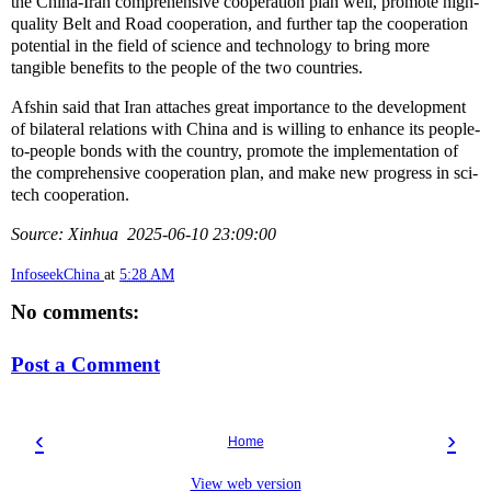
the China-Iran comprehensive cooperation plan well, promote high-
quality Belt and Road cooperation, and further tap the cooperation
potential in the field of science and technology to bring more
tangible benefits to the people of the two countries.
Afshin said that Iran attaches great importance to the development
of bilateral relations with China and is willing to enhance its people-
to-people bonds with the country, promote the implementation of
the comprehensive cooperation plan, and make new progress in sci-
tech cooperation.
Source: Xinhua 2025-06-10 23:09:00
InfoseekChina
at
5:28 AM
No comments:
Post a Comment
‹
›
Home
View web version