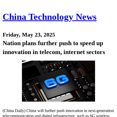
China Technology News
Friday, May 23, 2025
Nation plans further push to speed up
innovation in telecom, internet sectors
(China Daily) China will further push innovation in next-generation
telecommunication and digital infrastructure, such as 6G wireless