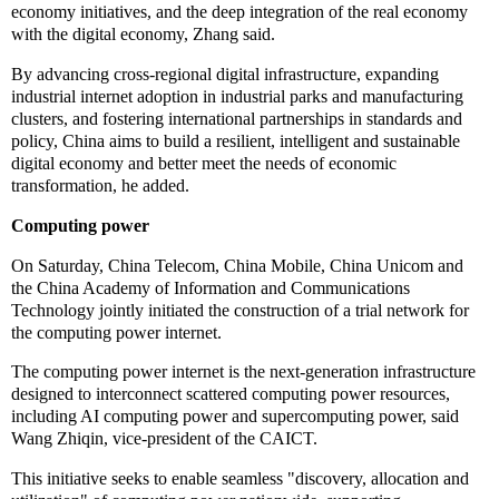
economy initiatives, and the deep integration of the real economy
with the digital economy, Zhang said.
By advancing cross-regional digital infrastructure, expanding
industrial internet adoption in industrial parks and manufacturing
clusters, and fostering international partnerships in standards and
policy, China aims to build a resilient, intelligent and sustainable
digital economy and better meet the needs of economic
transformation, he added.
Computing power
On Saturday, China Telecom, China Mobile, China Unicom and
the China Academy of Information and Communications
Technology jointly initiated the construction of a trial network for
the computing power internet.
The computing power internet is the next-generation infrastructure
designed to interconnect scattered computing power resources,
including AI computing power and supercomputing power, said
Wang Zhiqin, vice-president of the CAICT.
This initiative seeks to enable seamless "discovery, allocation and