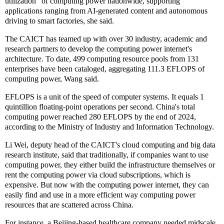
utilization" of computing power nationwide, supporting
applications ranging from AI-generated content and autonomous
driving to smart factories, she said.
The CAICT has teamed up with over 30 industry, academic and
research partners to develop the computing power internet's
architecture. To date, 499 computing resource pools from 131
enterprises have been cataloged, aggregating 111.3 EFLOPS of
computing power, Wang said.
EFLOPS is a unit of the speed of computer systems. It equals 1
quintillion floating-point operations per second. China's total
computing power reached 280 EFLOPS by the end of 2024,
according to the Ministry of Industry and Information Technology.
Li Wei, deputy head of the CAICT's cloud computing and big data
research institute, said that traditionally, if companies want to use
computing power, they either build the infrastructure themselves or
rent the computing power via cloud subscriptions, which is
expensive. But now with the computing power internet, they can
easily find and use in a more efficient way computing power
resources that are scattered across China.
For instance, a Beijing-based healthcare company needed midscale