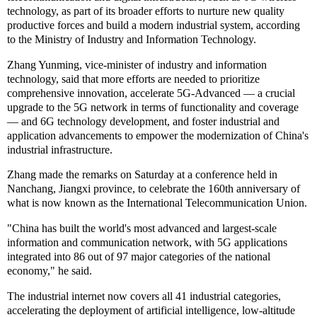
technology, as part of its broader efforts to nurture new quality
productive forces and build a modern industrial system, according
to the Ministry of Industry and Information Technology.
Zhang Yunming, vice-minister of industry and information
technology, said that more efforts are needed to prioritize
comprehensive innovation, accelerate 5G-Advanced — a crucial
upgrade to the 5G network in terms of functionality and coverage
— and 6G technology development, and foster industrial and
application advancements to empower the modernization of China's
industrial infrastructure.
Zhang made the remarks on Saturday at a conference held in
Nanchang, Jiangxi province, to celebrate the 160th anniversary of
what is now known as the International Telecommunication Union.
"China has built the world's most advanced and largest-scale
information and communication network, with 5G applications
integrated into 86 out of 97 major categories of the national
economy," he said.
The industrial internet now covers all 41 industrial categories,
accelerating the deployment of artificial intelligence, low-altitude