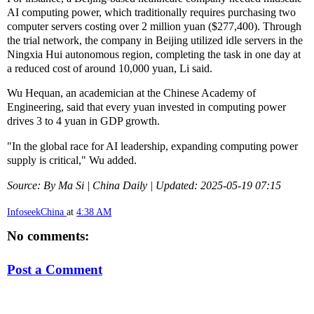
AI computing power, which traditionally requires purchasing two
computer servers costing over 2 million yuan ($277,400). Through
the trial network, the company in Beijing utilized idle servers in the
Ningxia Hui autonomous region, completing the task in one day at
a reduced cost of around 10,000 yuan, Li said.
Wu Hequan, an academician at the Chinese Academy of
Engineering, said that every yuan invested in computing power
drives 3 to 4 yuan in GDP growth.
"In the global race for AI leadership, expanding computing power
supply is critical," Wu added.
Source: By Ma Si | China Daily | Updated: 2025-05-19 07:15
InfoseekChina
at
4:38 AM
No comments:
Post a Comment