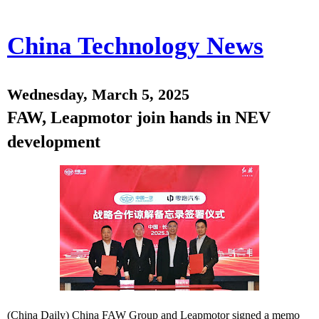
China Technology News
Wednesday, March 5, 2025
FAW, Leapmotor join hands in NEV
development
(China Daily) China FAW Group and Leapmotor signed a memo