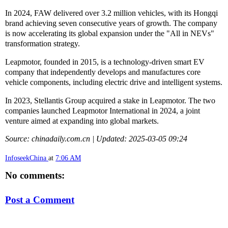
In 2024, FAW delivered over 3.2 million vehicles, with its Hongqi
brand achieving seven consecutive years of growth. The company
is now accelerating its global expansion under the "All in NEVs"
transformation strategy.
Leapmotor, founded in 2015, is a technology-driven smart EV
company that independently develops and manufactures core
vehicle components, including electric drive and intelligent systems.
In 2023, Stellantis Group acquired a stake in Leapmotor. The two
companies launched Leapmotor International in 2024, a joint
venture aimed at expanding into global markets.
Source: chinadaily.com.cn | Updated: 2025-03-05 09:24
InfoseekChina
at
7:06 AM
No comments:
Post a Comment