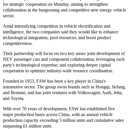
for strategic cooperation on Monday, aiming to strengthen
collaboration in the burgeoning and competitive new energy vehicle
sector.
Amid intensifying competition in vehicle electrification and
intelligence, the two companies said they would like to enhance
technological integration, pool resources, and boost product
competitiveness.
Their partnership will focus on two key areas: joint development of
NEV passenger cars and component collaboration, leveraging each
party's technological expertise; and exploring deeper capital
cooperation to optimize industry-wide resource coordination.
Founded in 1953, FAW has been a key player in China's
automotive sector. The group owns brands such as Hongqi, Jiefang,
and Bestune, and has joint ventures with Volkswagen, Audi, Jetta,
and Toyota.
With over 70 years of development, FAW has established five
major production bases across China, with an annual vehicle
production capacity exceeding 5 million units and cumulative sales
surpassing 61 million units.