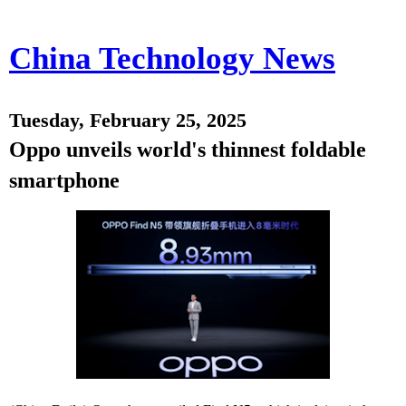
China Technology News
Tuesday, February 25, 2025
Oppo unveils world's thinnest foldable
smartphone