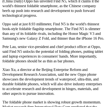
(China Daily) Oppo has unveiled Find N5, which it claims it the
world's thinnest foldable smartphone, as the Chinese company
beefs up push into research and development to push forward
technological progress.
Oppo said at just 8.93 millimeter, Find N5 is the world's thinnest
book-style foldable flagship smartphone. The Find N5 is slimmer
than any of its foldable rivals, including the Honor Magic V3 and
Samsung's new Galaxy Z Fold, and thinner than the iPhone 16 Pro.
Pete Lau, senior vice-president and chief product officer at Oppo,
said Find N5 unlocks the potential of folding phones, putting tablet
and laptop experiences in consumers' hands. More importantly,
foldable phones should be as thin as bar phones.
Xiao Xu, a director at the Beijing Enterprise Reform and
Development Research Association, said the new Oppo phone
showcases the development trends of waterproof, ultra-thin, and
durable foldable phones, which will also drive industry enterprises
to accelerate research and development in hinges, materials, and
other aspects to pursue innovation.
The foldable phone market is showing robust growth momentum.
Market research firm International Data Corp predicted that the