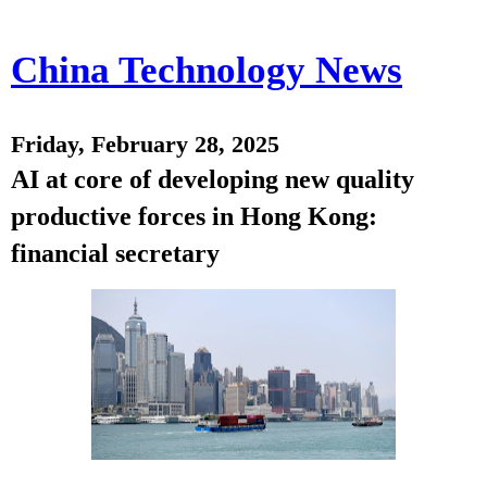
China Technology News
Friday, February 28, 2025
AI at core of developing new quality
productive forces in Hong Kong:
financial secretary