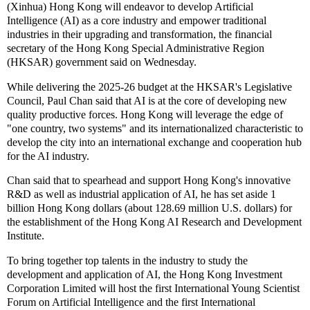
(Xinhua) Hong Kong will endeavor to develop Artificial
Intelligence (AI) as a core industry and empower traditional
industries in their upgrading and transformation, the financial
secretary of the Hong Kong Special Administrative Region
(HKSAR) government said on Wednesday.
While delivering the 2025-26 budget at the HKSAR's Legislative
Council, Paul Chan said that AI is at the core of developing new
quality productive forces. Hong Kong will leverage the edge of
"one country, two systems" and its internationalized characteristic to
develop the city into an international exchange and cooperation hub
for the AI industry.
Chan said that to spearhead and support Hong Kong's innovative
R&D as well as industrial application of AI, he has set aside 1
billion Hong Kong dollars (about 128.69 million U.S. dollars) for
the establishment of the Hong Kong AI Research and Development
Institute.
To bring together top talents in the industry to study the
development and application of AI, the Hong Kong Investment
Corporation Limited will host the first International Young Scientist
Forum on Artificial Intelligence and the first International