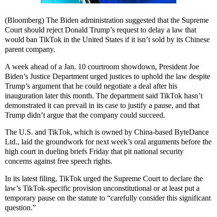
(Bloomberg) The Biden administration suggested that the Supreme
Court should reject Donald Trump’s request to delay a law that
would ban TikTok in the United States if it isn’t sold by its Chinese
parent company.
A week ahead of a Jan. 10 courtroom showdown, President Joe
Biden’s Justice Department urged justices to uphold the law despite
Trump’s argument that he could negotiate a deal after his
inauguration later this month. The department said TikTok hasn’t
demonstrated it can prevail in its case to justify a pause, and that
Trump didn’t argue that the company could succeed.
The U.S. and TikTok, which is owned by China-based ByteDance
Ltd., laid the groundwork for next week’s oral arguments before the
high court in dueling briefs Friday that pit national security
concerns against free speech rights.
In its latest filing, TikTok urged the Supreme Court to declare the
law’s TikTok-specific provision unconstitutional or at least put a
temporary pause on the statute to “carefully consider this significant
question.”