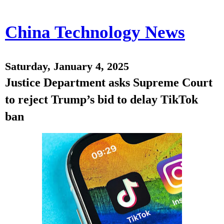
China Technology News
Saturday, January 4, 2025
Justice Department asks Supreme Court
to reject Trump’s bid to delay TikTok
ban