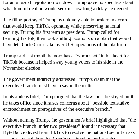
for an unusual negotiation window. Trump gave no specifics about
what kind of deal he would seek or how long a delay he needed.
The filing portrayed Trump as uniquely able to broker an accord
that would keep TikTok operating while preserving national
security. During his first term as president, Trump called for
banning TikTok, then took shifting positions on a plan that would
have let Oracle Corp. take over U.S. operations of the platform.
Trump said last month he now has a “warm spot” in his heart for
TikTok because it helped sway young voters to his side in the
November election.
The government indirectly addressed Trump’s claim that the
executive branch must have a say in the matter.
In his amicus brief, Trump argued that the law must be stayed until
he takes office since it raises concerns about “possible legislative
encroachment on prerogatives of the executive branch.”
Without naming Trump, the government’s brief highlighted that “the
executive branch under two presidents” found it necessary that
ByteDance divest from TikTok to resolve the national security risks
— the same solution that Congress agreed on and adopted.