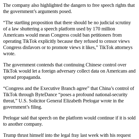
The company also highlighted the dangers to free speech rights that
the government’s arguments posed.
“The startling proposition that there should be no judicial scrutiny
of a law shuttering a speech platform used by 170 million
Americans would mean Congress could ban petitioners from
operating TikTok explicitly because they refused to censor views
Congress disfavors or to promote views it likes,” TikTok attorneys
wrote.
The government contends that continuing Chinese control over
TikTok would let a foreign adversary collect data on Americans and
spread propaganda.
“Congress and the Executive Branch agree” that China’s control of
TikTok through ByteDance “poses a profound national-security
threat,” U.S. Solicitor General Elizabeth Prelogar wrote in the
government’s filing.
Prelogar said that speech on the platform would continue if it is sold
to another company.
Trump thrust himself into the legal fray last week with his request