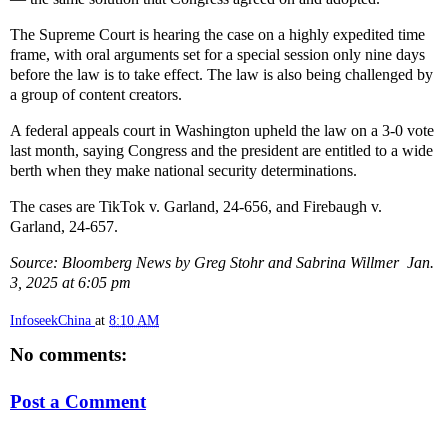
The Supreme Court is hearing the case on a highly expedited time
frame, with oral arguments set for a special session only nine days
before the law is to take effect. The law is also being challenged by
a group of content creators.
A federal appeals court in Washington upheld the law on a 3-0 vote
last month, saying Congress and the president are entitled to a wide
berth when they make national security determinations.
The cases are TikTok v. Garland, 24-656, and Firebaugh v.
Garland, 24-657.
Source: Bloomberg News by Greg Stohr and Sabrina Willmer Jan.
3, 2025 at 6:05 pm
InfoseekChina
at
8:10 AM
No comments:
Post a Comment