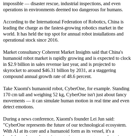
impossible — disaster rescue, industrial inspections, and even
operations in environments deemed too dangerous for humans.
According to the International Federation of Robotics, China is
leading the charge as the fastest-growing robotics market in the
world. It has held the top spot for annual robot installations and
operational stock since 2016.
Market consultancy Coherent Market Insights said that China's
humanoid robot market is rapidly growing and is expected to clock
in $2.9 billion in sales revenue last year, and is projected to
skyrocket to around $46.31 billion by 2031, at a staggering
compound annual growth rate of 48.6 percent.
Take Xiaomi's humanoid robot, CyberOne, for example. Standing
170 cm tall and weighing 52 kg, CyberOne isn't just about fancy
movements — it can simulate human motion in real time and even
detect emotions.
During a news conference, Xiaomi's founder Lei Jun said:
"CyberOne represents the future of our technological ecosystem.
With AI at its core and a humanoid form as its vessel, it's a