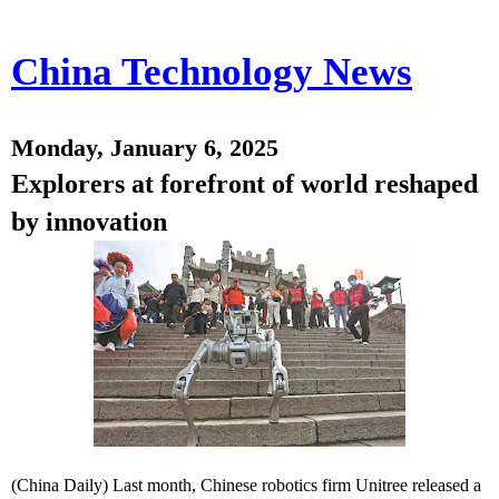
China Technology News
Monday, January 6, 2025
Explorers at forefront of world reshaped
by innovation
(China Daily) Last month, Chinese robotics firm Unitree released a