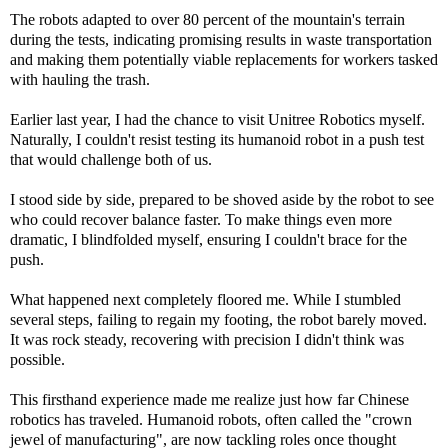
The robots adapted to over 80 percent of the mountain's terrain
during the tests, indicating promising results in waste transportation
and making them potentially viable replacements for workers tasked
with hauling the trash.
Earlier last year, I had the chance to visit Unitree Robotics myself.
Naturally, I couldn't resist testing its humanoid robot in a push test
that would challenge both of us.
I stood side by side, prepared to be shoved aside by the robot to see
who could recover balance faster. To make things even more
dramatic, I blindfolded myself, ensuring I couldn't brace for the
push.
What happened next completely floored me. While I stumbled
several steps, failing to regain my footing, the robot barely moved.
It was rock steady, recovering with precision I didn't think was
possible.
This firsthand experience made me realize just how far Chinese
robotics has traveled. Humanoid robots, often called the "crown
jewel of manufacturing", are now tackling roles once thought