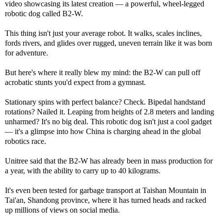
video showcasing its latest creation — a powerful, wheel-legged
robotic dog called B2-W.
This thing isn't just your average robot. It walks, scales inclines,
fords rivers, and glides over rugged, uneven terrain like it was born
for adventure.
But here's where it really blew my mind: the B2-W can pull off
acrobatic stunts you'd expect from a gymnast.
Stationary spins with perfect balance? Check. Bipedal handstand
rotations? Nailed it. Leaping from heights of 2.8 meters and landing
unharmed? It's no big deal. This robotic dog isn't just a cool gadget
— it's a glimpse into how China is charging ahead in the global
robotics race.
Unitree said that the B2-W has already been in mass production for
a year, with the ability to carry up to 40 kilograms.
It's even been tested for garbage transport at Taishan Mountain in
Tai'an, Shandong province, where it has turned heads and racked
up millions of views on social media.