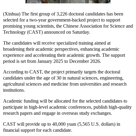
(Xinhua) The first group of 3,226 doctoral candidates has been
selected for a two-year government-backed project to support
promising young scientists, the Chinese Association for Science and
Technology (CAST) announced on Saturday.
The candidates will receive specialized training aimed at
broadening their academic perspectives, enhancing academic
experience and accelerating their academic growth. The support
period is set from January 2025 to December 2026.
According to CAST, the project primarily targets the doctoral
candidates under the age of 30 in natural sciences, engineering,
agricultural sciences and medicine from universities and research
institutions.
Academic funding will be allocated for the selected candidates to
participate in high-level academic conferences, publish high-quality
research papers and engage in overseas study exchanges.
CAST will provide up to 40,000 yuan (5,565 U.S. dollars) in
financial support for each candidate.