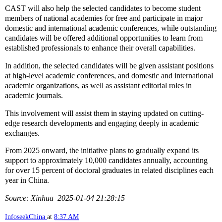
CAST will also help the selected candidates to become student
members of national academies for free and participate in major
domestic and international academic conferences, while outstanding
candidates will be offered additional opportunities to learn from
established professionals to enhance their overall capabilities.
In addition, the selected candidates will be given assistant positions
at high-level academic conferences, and domestic and international
academic organizations, as well as assistant editorial roles in
academic journals.
This involvement will assist them in staying updated on cutting-
edge research developments and engaging deeply in academic
exchanges.
From 2025 onward, the initiative plans to gradually expand its
support to approximately 10,000 candidates annually, accounting
for over 15 percent of doctoral graduates in related disciplines each
year in China.
Source: Xinhua 2025-01-04 21:28:15
InfoseekChina
at
8:37 AM