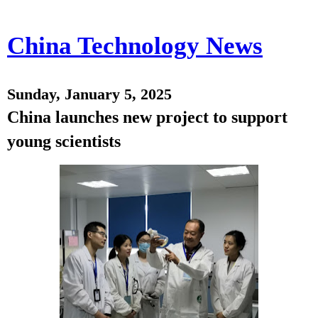
China Technology News
Sunday, January 5, 2025
China launches new project to support
young scientists