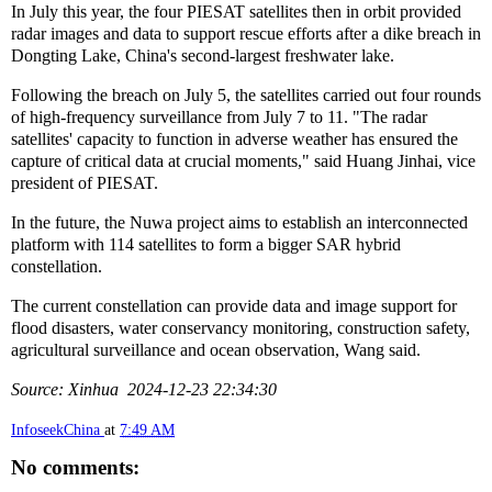
In July this year, the four PIESAT satellites then in orbit provided
radar images and data to support rescue efforts after a dike breach in
Dongting Lake, China's second-largest freshwater lake.
Following the breach on July 5, the satellites carried out four rounds
of high-frequency surveillance from July 7 to 11. "The radar
satellites' capacity to function in adverse weather has ensured the
capture of critical data at crucial moments," said Huang Jinhai, vice
president of PIESAT.
In the future, the Nuwa project aims to establish an interconnected
platform with 114 satellites to form a bigger SAR hybrid
constellation.
The current constellation can provide data and image support for
flood disasters, water conservancy monitoring, construction safety,
agricultural surveillance and ocean observation, Wang said.
Source: Xinhua 2024-12-23 22:34:30
InfoseekChina
at
7:49 AM
No comments: