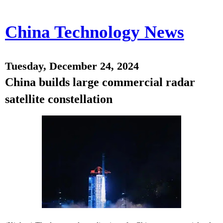
China Technology News
Tuesday, December 24, 2024
China builds large commercial radar
satellite constellation