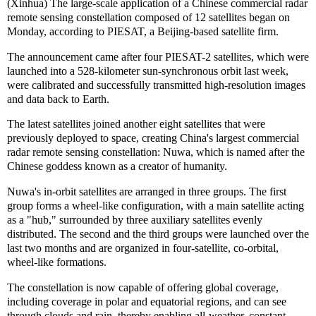
(Xinhua) The large-scale application of a Chinese commercial radar
remote sensing constellation composed of 12 satellites began on
Monday, according to PIESAT, a Beijing-based satellite firm.
The announcement came after four PIESAT-2 satellites, which were
launched into a 528-kilometer sun-synchronous orbit last week,
were calibrated and successfully transmitted high-resolution images
and data back to Earth.
The latest satellites joined another eight satellites that were
previously deployed to space, creating China's largest commercial
radar remote sensing constellation: Nuwa, which is named after the
Chinese goddess known as a creator of humanity.
Nuwa's in-orbit satellites are arranged in three groups. The first
group forms a wheel-like configuration, with a main satellite acting
as a "hub," surrounded by three auxiliary satellites evenly
distributed. The second and the third groups were launched over the
last two months and are organized in four-satellite, co-orbital,
wheel-like formations.
The constellation is now capable of offering global coverage,
including coverage in polar and equatorial regions, and can see
through clouds and rain, thereby enabling all-weather, constant