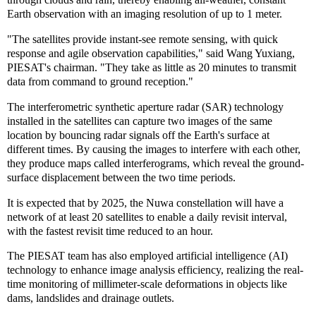
Earth observation with an imaging resolution of up to 1 meter.
"The satellites provide instant-see remote sensing, with quick
response and agile observation capabilities," said Wang Yuxiang,
PIESAT's chairman. "They take as little as 20 minutes to transmit
data from command to ground reception."
The interferometric synthetic aperture radar (SAR) technology
installed in the satellites can capture two images of the same
location by bouncing radar signals off the Earth's surface at
different times. By causing the images to interfere with each other,
they produce maps called interferograms, which reveal the ground-
surface displacement between the two time periods.
It is expected that by 2025, the Nuwa constellation will have a
network of at least 20 satellites to enable a daily revisit interval,
with the fastest revisit time reduced to an hour.
The PIESAT team has also employed artificial intelligence (AI)
technology to enhance image analysis efficiency, realizing the real-
time monitoring of millimeter-scale deformations in objects like
dams, landslides and drainage outlets.