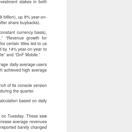
nvestment stakes in both
9 billion), up 8% year-on-
 after share buybacks).
onstant currency basis),
.” “Revenue growth for
r certain titles led to us
d by 14% year-on-year to
te” and “DnF Mobile.”
age daily-average-users
hich achieved high average
ch of its console version
Shaoxing's silicon
AUG
during the quarter.
8
wafers, synthetic
alculation based on daily
sapphire transforming
industry
nce on Tuesday. These saw
(China Daily) Building on its roots
increase average revenues
in silicon crystal-growth furnaces,
g) reported barely changed
Jingsheng Electromechanical has