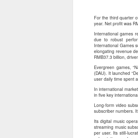
For the third quarter 
year. Net profit was RM
International games r
due to robust perfo
International Games su
elongating revenue de
RMB37.3 billion, driv
Evergreen games, “Na
(DAU). It launched “De
user daily time spent a
In international mark
China's latest high-
AUG
in five key internatio
8
tech "trio" fueling
Long-form video subscr
export growth as
subscriber numbers. It
innovation accelerates
Its digital music ope
(Xinhua) Robots, AI-related
streaming music subsc
products and innovative drugs are
per user. Its still-lu
emerging as three new drivers of