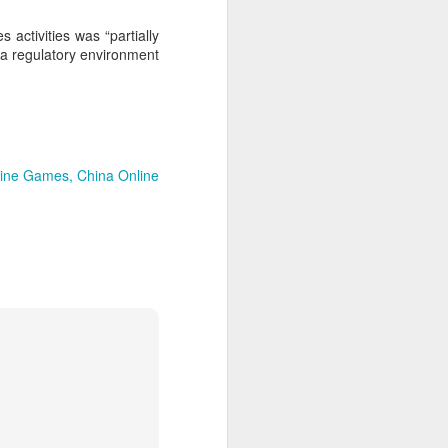
expanded from semiconductor
equipment into advanced
 activities was “partially
materials, with one-ton-class
s a regulatory environment
synthetic sapphire emerging as a
key result.
During a recent media visit to the
company's base in Shaoxing,
Zhejiang province, a 450-kilogram
sapphire crystal was displayed in
line Games
China Online
its exhibition hall.