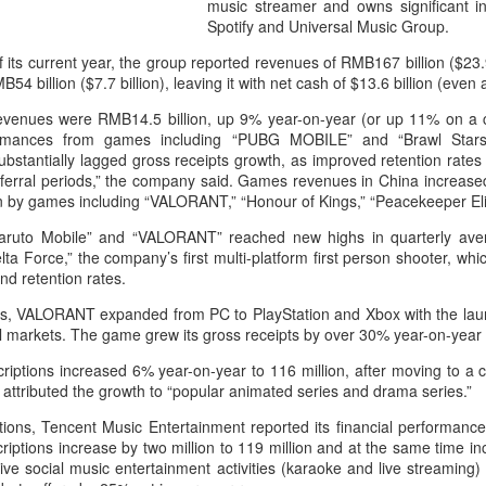
music streamer and owns significant i
capability assessments.
Spotify and Universal Music Group.
of its current year, the group reported revenues of RMB167 billion ($23.
B54 billion ($7.7 billion), leaving it with net cash of $13.6 billion (even
evenues were RMB14.5 billion, up 9% year-on-year (or up 11% on a c
rmances from games including “PUBG MOBILE” and “Brawl Stars
bstantially lagged gross receipts growth, as improved retention rates fo
ferral periods,” the company said. Games revenues in China increase
en by games including “VALORANT,” “Honour of Kings,” “Peacekeeper Eli
ruto Mobile” and “VALORANT” reached new highs in quarterly aver
lta Force,” the company’s first multi-platform first person shooter, w
nd retention rates.
ets, VALORANT expanded from PC to PlayStation and Xbox with the laun
China's AI industry
CXMT leads global
AUG
AUG
nal markets. The game grew its gross receipts by over 30% year-on-year 
8
8
tops 1.2 trln yuan in
DRAM growth with 716
iptions increased 6% year-on-year to 116 million, after moving to a c
2025, up 40 pct
% Q2 revenue surge
 attributed the growth to “popular animated series and drama series.”
(Xinhua) The size of China's
(China Daily) Chinese memory
artificial intelligence (AI) industry
chipmaker CXMT was the world's
rations, Tencent Music Entertainment reported its financial performa
was estimated to exceed 1.2
fastest-growing DRAM supplier in
riptions increase by two million to 119 million and at the same time 
trillion yuan (about 176.7 billion
the second quarter, with revenue
crative social music entertainment activities (karaoke and live streamin
U.S. dollars) in 2025, up 40
surging 716 percent year-on-year,