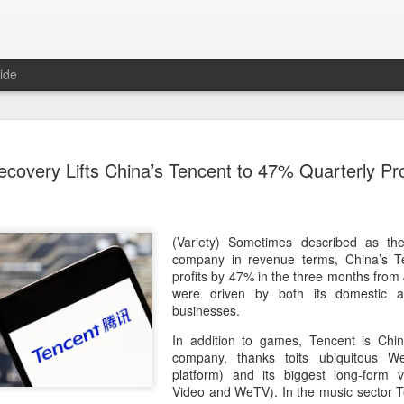
ide
Tech finan
AUG
overy Lifts China’s Tencent to 47% Quarterly Pro
8
role in ban
(China Daily) China's centra
government departments, rec
the development and use of 
(Variety) Sometimes described as th
intention of addressing inf
company in revenue terms, China’s Te
to support the country's purs
profits by 47% in the three months from
reliance.
were driven by both its domestic a
businesses.
Authorities also released the
In addition to games, Tencent is Chin
data development and utiliz
company, thanks toits ubiquitous W
covers eight categories and 
platform) and its biggest long-form 
technology enterprises, tech
Video and WeTV). In the music sector T
and development spending, i