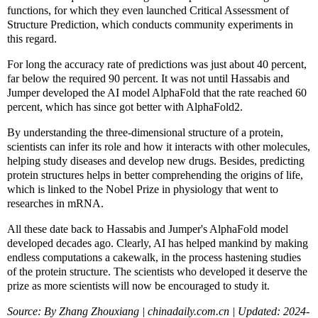
functions, for which they even launched Critical Assessment of
Structure Prediction, which conducts community experiments in
this regard.
For long the accuracy rate of predictions was just about 40 percent,
far below the required 90 percent. It was not until Hassabis and
Jumper developed the AI model AlphaFold that the rate reached 60
percent, which has since got better with AlphaFold2.
By understanding the three-dimensional structure of a protein,
scientists can infer its role and how it interacts with other molecules,
helping study diseases and develop new drugs. Besides, predicting
protein structures helps in better comprehending the origins of life,
which is linked to the Nobel Prize in physiology that went to
researches in mRNA.
All these date back to Hassabis and Jumper's AlphaFold model
developed decades ago. Clearly, AI has helped mankind by making
endless computations a cakewalk, in the process hastening studies
of the protein structure. The scientists who developed it deserve the
prize as more scientists will now be encouraged to study it.
Source: By Zhang Zhouxiang | chinadaily.com.cn | Updated: 2024-