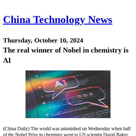
China Technology News
Thursday, October 10, 2024
The real winner of Nobel in chemistry is
AI
(China Daily) The world was astonished on Wednesday when half
of the Nobel Prize in chemistry went to US scientist David Baker