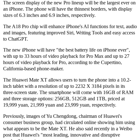
The screen display of the new Pro lineup will be the largest ever on
an iPhone. The phone will have the thinnest borders, with display
sizes of 6.3 inches and 6.9 inches, respectively.
The A18 Pro chip will enhance iPhone's AI functions for text, audio
and images, featuring improved Siri, Writing Tools and easy access
to ChatGPT.
The new iPhone will have "the best battery life on iPhone ever",
with up to 33 hours of video playback for Pro Max and up to 27
hours of video playback for Pro, according to the Cupertino,
California-based phone-maker.
The Huawei Mate XT allows users to turn the phone into a 10.2-
inch tablet with a resolution of up to 2232 X 3184 pixels in its
three-screen state. The smartphone will come with 16GB of RAM
and three storage options: 256GB, 512GB and 1TB, priced at
19,999 yuan, 21,999 yuan and 23,999 yuan, respectively.
Previously, images of Yu Chengdong, chairman of Huawei's
consumer business group, had circulated online showing him using
what appears to be the Mate XT. He also said recently in a Weibo
post that Huawei's "most leading, innovative and disruptive