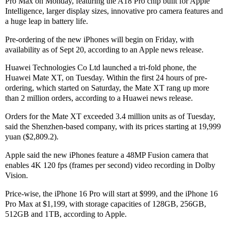
Pro Max on Monday, featuring the A18 Pro chip built for Apple
Intelligence, larger display sizes, innovative pro camera features and
a huge leap in battery life.
Pre-ordering of the new iPhones will begin on Friday, with
availability as of Sept 20, according to an Apple news release.
Huawei Technologies Co Ltd launched a tri-fold phone, the
Huawei Mate XT, on Tuesday. Within the first 24 hours of pre-
ordering, which started on Saturday, the Mate XT rang up more
than 2 million orders, according to a Huawei news release.
Orders for the Mate XT exceeded 3.4 million units as of Tuesday,
said the Shenzhen-based company, with its prices starting at 19,999
yuan ($2,809.2).
Apple said the new iPhones feature a 48MP Fusion camera that
enables 4K 120 fps (frames per second) video recording in Dolby
Vision.
Price-wise, the iPhone 16 Pro will start at $999, and the iPhone 16
Pro Max at $1,199, with storage capacities of 128GB, 256GB,
512GB and 1TB, according to Apple.