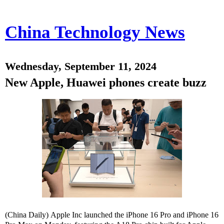
China Technology News
Wednesday, September 11, 2024
New Apple, Huawei phones create buzz
(China Daily) Apple Inc launched the iPhone 16 Pro and iPhone 16