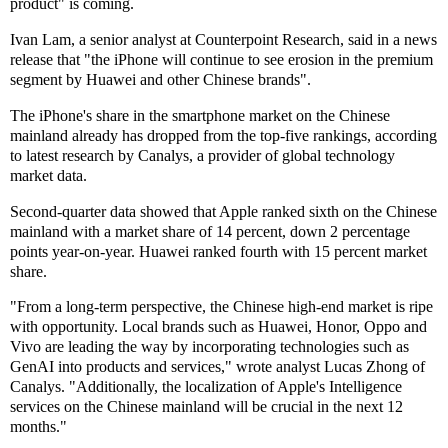
product" is coming.
Ivan Lam, a senior analyst at Counterpoint Research, said in a news
release that "the iPhone will continue to see erosion in the premium
segment by Huawei and other Chinese brands".
The iPhone's share in the smartphone market on the Chinese
mainland already has dropped from the top-five rankings, according
to latest research by Canalys, a provider of global technology
market data.
Second-quarter data showed that Apple ranked sixth on the Chinese
mainland with a market share of 14 percent, down 2 percentage
points year-on-year. Huawei ranked fourth with 15 percent market
share.
"From a long-term perspective, the Chinese high-end market is ripe
with opportunity. Local brands such as Huawei, Honor, Oppo and
Vivo are leading the way by incorporating technologies such as
GenAI into products and services," wrote analyst Lucas Zhong of
Canalys. "Additionally, the localization of Apple's Intelligence
services on the Chinese mainland will be crucial in the next 12
months."