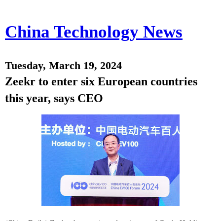
China Technology News
Tuesday, March 19, 2024
Zeekr to enter six European countries
this year, says CEO