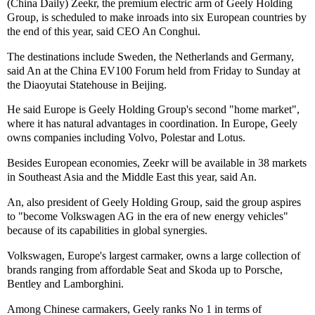
(China Daily) Zeekr, the premium electric arm of Geely Holding
Group, is scheduled to make inroads into six European countries by
the end of this year, said CEO An Conghui.
The destinations include Sweden, the Netherlands and Germany,
said An at the China EV100 Forum held from Friday to Sunday at
the Diaoyutai Statehouse in Beijing.
He said Europe is Geely Holding Group's second "home market",
where it has natural advantages in coordination. In Europe, Geely
owns companies including Volvo, Polestar and Lotus.
Besides European economies, Zeekr will be available in 38 markets
in Southeast Asia and the Middle East this year, said An.
An, also president of Geely Holding Group, said the group aspires
to "become Volkswagen AG in the era of new energy vehicles"
because of its capabilities in global synergies.
Volkswagen, Europe's largest carmaker, owns a large collection of
brands ranging from affordable Seat and Skoda up to Porsche,
Bentley and Lamborghini.
Among Chinese carmakers, Geely ranks No 1 in terms of