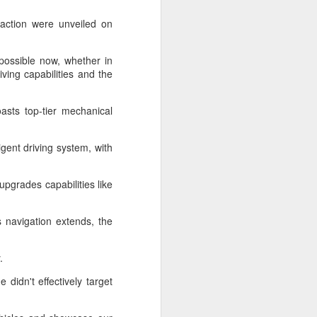
 payments on Aug 12.
action were unveiled on
mpossible now, whether in
ving capabilities and the
asts top-tier mechanical
igent driving system, with
upgrades capabilities like
China's gaming sector
AUG
 navigation extends, the
7
hits 188.45b yuan in
domestic sales in H1
.
(China Daily) China's gaming
industry delivered strong growth in
didn't effectively target
the first half of 2026, driven by
policy support, overseas
expansion and AI adoption,