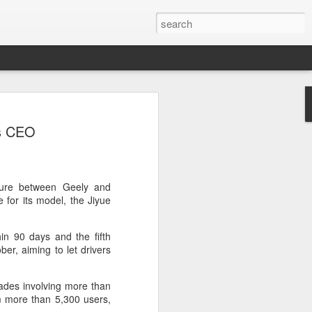
botics sets IPO price
ys CEO
yuan per share
noid robot maker Unitree Robotics said
ce for its initial public offering on
150.80 yuan ($21) per share, as the
nture between Geely and
coming one of China's first publicly
 for its model, the Jiyue
s.
hin 90 days and the fifth
 40.45 million shares, representing 10
ber, aiming to let drivers
 capital after the offering, according to
 to raise about 6.10 billion yuan in total
s estimated at around 5.92 billion yuan.
ades involving more than
m more than 5,300 users,
 for online subscription on Aug 10, with