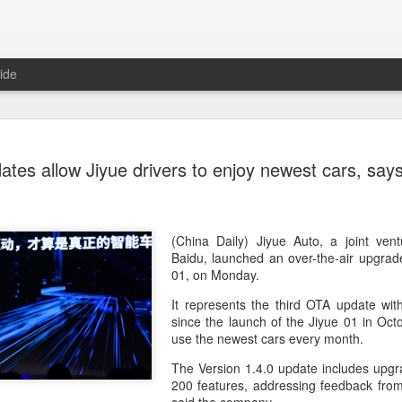
ide
Unitree Ro
AUG
ates allow Jiyue drivers to enjoy newest cars, sa
7
at 150.80 
(China Daily) Chinese huma
on Thursday it had set the pri
Shanghai's STAR Market at 
(China Daily) Jiyue Auto, a joint ve
company moves closer to be
Baidu, launched an over-the-air upgrade
listed humanoid robot firm
01, on Monday.
It represents the third OTA update wit
The company plans to issue
since the launch of the Jiyue 01 in Octo
percent of its enlarged share
use the newest cars every month.
a filing. The IPO is expected
proceeds, with net proceed
The Version 1.4.0 update includes upgr
200 features, addressing feedback fro
The shares will be available