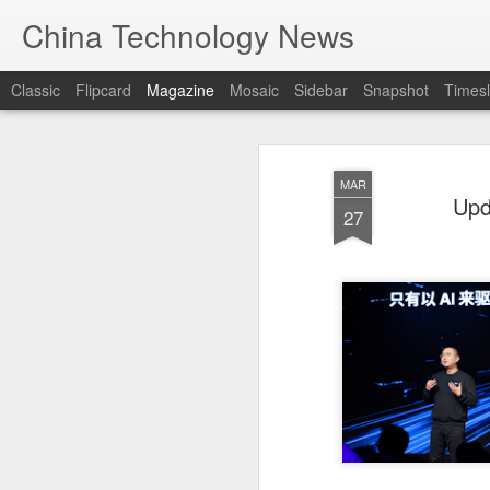
China Technology News
Classic
Flipcard
Magazine
Mosaic
Sidebar
Snapshot
Timesl
MAR
Upd
27