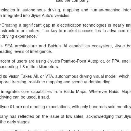
said the company.
investors required to make
chnologies in autonomous driving, mapping and human-machine inter
integrated into Jiyue Auto's vehicles.
Creating a significant gap in electrification technologies is nearly i
frastructure or motors. The key to market success lies in advanced dri
nt driving experience."
 SEA architecture and Baidu's AI capabilities ecosystem, Jiyue bo
ading levels of intelligence.
rcent of users are using Jiyue's Point-to-Point Autopilot, or PPA, intell
xceeding 1.8 million kilometers.
d its Vision Takes All, or VTA, autonomous driving visual model, which 
mporal tracking, real-time mapping and scene understanding.
Tencent widens access
Chinese AI models
AUG
AUG
 integrates core capabilities from Baidu Maps. Wherever Baidu Maps
7
7
to new AI model
gain favor overseas
driving can be used, it said.
(China Daily) Tencent announced
(China Daily) Alibaba Group has
Jiyue 01 are not meeting expectations, with only hundreds sold monthly
on Wednesday that it was
launched its 2.4-trillion-parameter
broadening international access to
Qwen3.8-Max model that can
any has reflected on the issue of low sales, acknowledging that Jiyue 
its new Hy3 artificial intelligence
analyze 200-page financial reports
the early stages.
model.
and process more than 100 hours
of video content, putting it directly