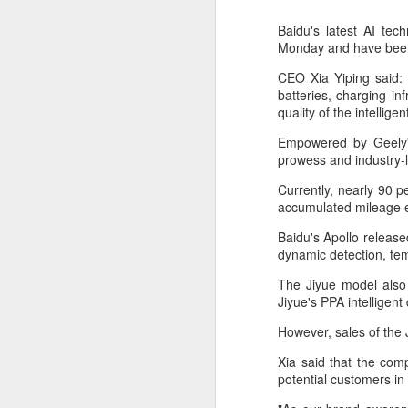
Baidu's latest AI te
Monday and have been 
CEO Xia Yiping said: "
batteries, charging in
quality of the intellige
Empowered by Geely's
prowess and industry-le
Currently, nearly 90 pe
accumulated mileage e
Baidu's Apollo release
dynamic detection, te
DeepSeek to increase
AUG
The Jiyue model also
7
prices for AI services
Jiyue's PPA intelligent 
(China Daily) Chinese artificial
However, sales of the 
intelligence startup DeepSeek
said on Thursday it planned to
Xia said that the comp
raise prices across its application
potential customers in 
programming interface services,
potentially by a significant