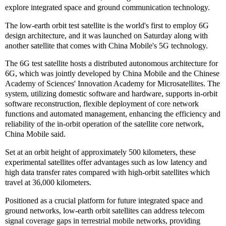
explore integrated space and ground communication technology.
The low-earth orbit test satellite is the world's first to employ 6G
design architecture, and it was launched on Saturday along with
another satellite that comes with China Mobile's 5G technology.
The 6G test satellite hosts a distributed autonomous architecture for
6G, which was jointly developed by China Mobile and the Chinese
Academy of Sciences' Innovation Academy for Microsatellites. The
system, utilizing domestic software and hardware, supports in-orbit
software reconstruction, flexible deployment of core network
functions and automated management, enhancing the efficiency and
reliability of the in-orbit operation of the satellite core network,
China Mobile said.
Set at an orbit height of approximately 500 kilometers, these
experimental satellites offer advantages such as low latency and
high data transfer rates compared with high-orbit satellites which
travel at 36,000 kilometers.
Positioned as a crucial platform for future integrated space and
ground networks, low-earth orbit satellites can address telecom
signal coverage gaps in terrestrial mobile networks, providing