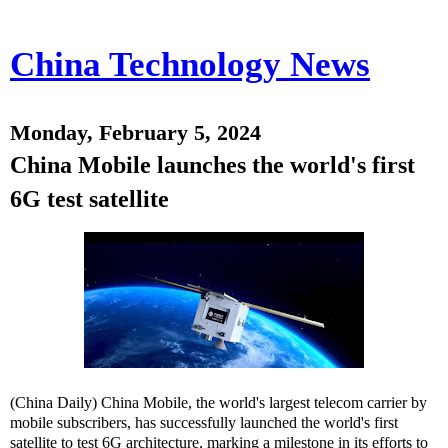
China Technology News
Monday, February 5, 2024
China Mobile launches the world's first
6G test satellite
(China Daily) China Mobile, the world's largest telecom carrier by
mobile subscribers, has successfully launched the world's first
satellite to test 6G architecture, marking a milestone in its efforts to