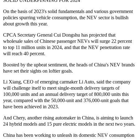
SOLID UNDERPINNING FOR 2024
On the basis of 2023's solid fundamentals and various government
policies spurring vehicle consumption, the NEV sector is bullish
about growth this year.
CPCA Secretary General Cui Dongshu has projected that
wholesale sales of Chinese passenger NEVs will surge 22 percent
to top 11 million units in 2024, and that the NEV penetration rate
will reach 40 percent.
Boosted by the upbeat sentiment, the heads of China's NEV brands
have set their sights on loftier goals.
Li Xiang, CEO of emerging carmaker Li Auto, said the company
will challenge itself to meet single-month delivery targets of
100,000 units and an annual delivery target of 800,000 units this
year, compared with the 50,000-unit and 376,000-unit goals that
have been achieved in 2023.
And Chery, another rising automaker in China, is aiming to launch
24 hybrid models and 15 pure electric models in the next two years.
China has been working to unleash its domestic NEV consumption