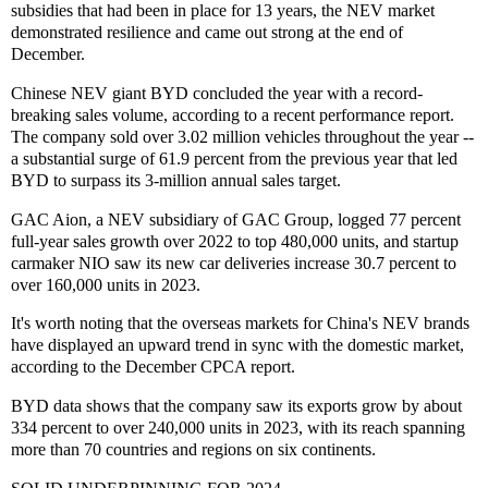
subsidies that had been in place for 13 years, the NEV market
demonstrated resilience and came out strong at the end of
December.
Chinese NEV giant BYD concluded the year with a record-
breaking sales volume, according to a recent performance report.
The company sold over 3.02 million vehicles throughout the year --
a substantial surge of 61.9 percent from the previous year that led
BYD to surpass its 3-million annual sales target.
GAC Aion, a NEV subsidiary of GAC Group, logged 77 percent
full-year sales growth over 2022 to top 480,000 units, and startup
carmaker NIO saw its new car deliveries increase 30.7 percent to
over 160,000 units in 2023.
It's worth noting that the overseas markets for China's NEV brands
have displayed an upward trend in sync with the domestic market,
according to the December CPCA report.
BYD data shows that the company saw its exports grow by about
334 percent to over 240,000 units in 2023, with its reach spanning
more than 70 countries and regions on six continents.