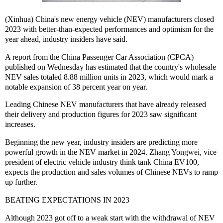
(Xinhua) China's new energy vehicle (NEV) manufacturers closed
2023 with better-than-expected performances and optimism for the
year ahead, industry insiders have said.
A report from the China Passenger Car Association (CPCA)
published on Wednesday has estimated that the country's wholesale
NEV sales totaled 8.88 million units in 2023, which would mark a
notable expansion of 38 percent year on year.
Leading Chinese NEV manufacturers that have already released
their delivery and production figures for 2023 saw significant
increases.
Beginning the new year, industry insiders are predicting more
powerful growth in the NEV market in 2024. Zhang Yongwei, vice
president of electric vehicle industry think tank China EV100,
expects the production and sales volumes of Chinese NEVs to ramp
up further.
BEATING EXPECTATIONS IN 2023
Although 2023 got off to a weak start with the withdrawal of NEV