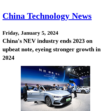
China Technology News
Friday, January 5, 2024
China's NEV industry ends 2023 on
upbeat note, eyeing stronger growth in
2024