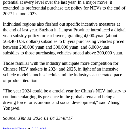
potential at every level over the last year. In a major move, it
extended its preferential purchase tax policy for NEVs to the end of
2027 in June 2023.
Individual regions also fleshed out specific incentive measures at
the end of last year. Suzhou in Jiangsu Province introduced a digital
yuan subsidy policy for car buyers, granting 4,000-yuan (about
563.40 U.S. dollars) subsidies to buyers purchasing vehicles priced
between 200,000 yuan and 300,000 yuan, and 6,000-yuan
subsidies to those purchasing vehicles priced above 300,000 yuan.
Those familiar with the industry anticipate more competition for
Chinese NEV makers in 2024 and 2025, in light of an intensive
vehicle model launch schedule and the industry's accelerated pace
of product iteration.
"The year 2024 could be a crucial year for China's NEV industry to
continue enlarging its presence in the global arena and being a
driving force for economic and social development," said Zhang
Yongwei.
Source: Xinhua 2024-01-04 23:48:17