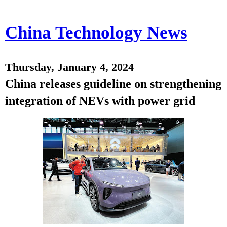
China Technology News
Thursday, January 4, 2024
China releases guideline on strengthening
integration of NEVs with power grid