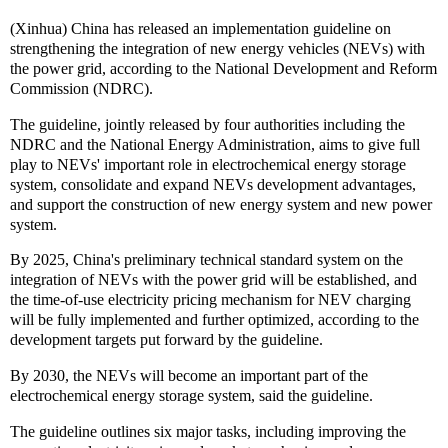
(Xinhua) China has released an implementation guideline on
strengthening the integration of new energy vehicles (NEVs) with
the power grid, according to the National Development and Reform
Commission (NDRC).
The guideline, jointly released by four authorities including the
NDRC and the National Energy Administration, aims to give full
play to NEVs' important role in electrochemical energy storage
system, consolidate and expand NEVs development advantages,
and support the construction of new energy system and new power
system.
By 2025, China's preliminary technical standard system on the
integration of NEVs with the power grid will be established, and
the time-of-use electricity pricing mechanism for NEV charging
will be fully implemented and further optimized, according to the
development targets put forward by the guideline.
By 2030, the NEVs will become an important part of the
electrochemical energy storage system, said the guideline.
The guideline outlines six major tasks, including improving the