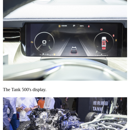
The Tank 500's display.