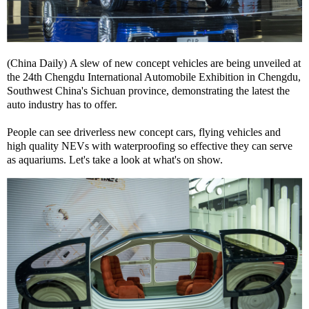
(China Daily) A slew of new concept vehicles are being unveiled at
the 24th Chengdu International Automobile Exhibition in Chengdu,
Southwest China's Sichuan province, demonstrating the latest the
auto industry has to offer.
People can see driverless new concept cars, flying vehicles and
high quality NEVs with waterproofing so effective they can serve
as aquariums. Let's take a look at what's on show.