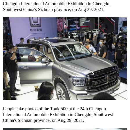
Chengdu International Automobile Exhibition in Chengdu,
Southwest China's Sichuan province, on Aug 29, 2021.
People take photos of the Tank 500 at the 24th Chengdu
International Automobile Exhibition in Chengdu, Southwest
China's Sichuan province, on Aug 29, 2021.