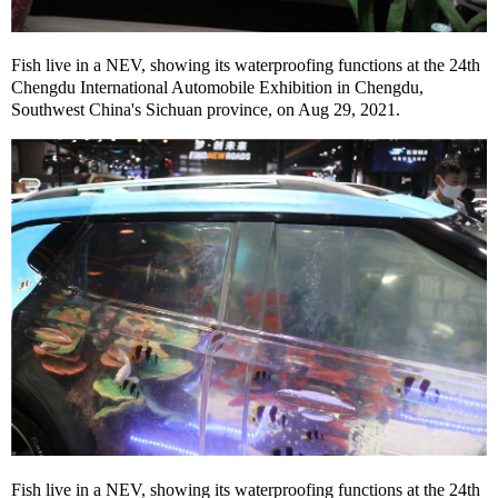
Fish live in a NEV, showing its waterproofing functions at the 24th
Chengdu International Automobile Exhibition in Chengdu,
Southwest China's Sichuan province, on Aug 29, 2021.
Fish live in a NEV, showing its waterproofing functions at the 24th