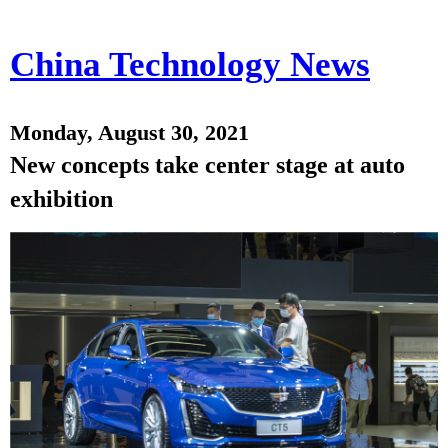
China Technology News
Monday, August 30, 2021
New concepts take center stage at auto
exhibition