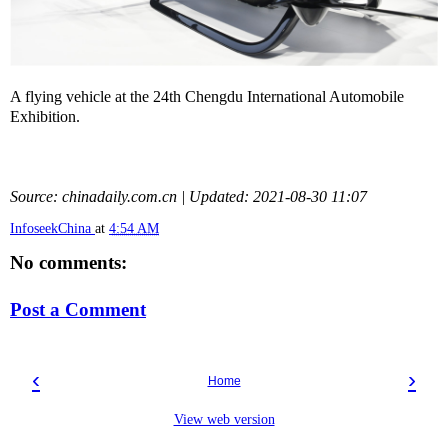
A flying vehicle at the 24th Chengdu International Automobile
Exhibition.
Source: chinadaily.com.cn | Updated: 2021-08-30 11:07
InfoseekChina
at
4:54 AM
No comments:
Post a Comment
‹
›
Home
View web version