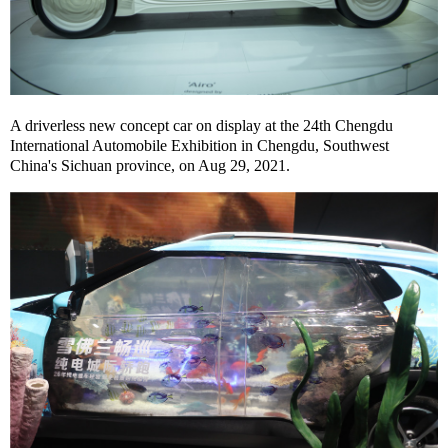
A driverless new concept car on display at the 24th Chengdu
International Automobile Exhibition in Chengdu, Southwest
China's Sichuan province, on Aug 29, 2021.