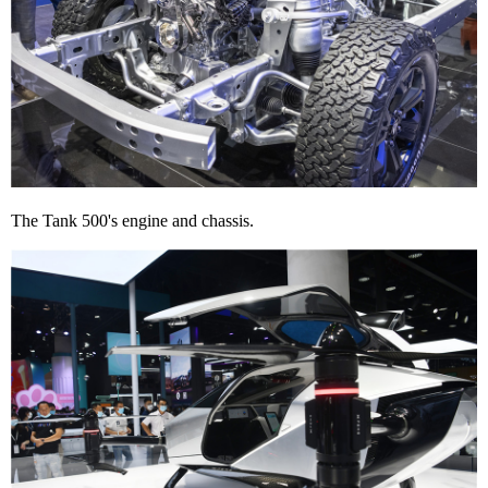
The Tank 500's engine and chassis.