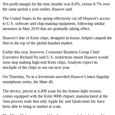
Net profit margin for the nine months was 8.0%, versus 8.7% over
the same period a year earlier, Huawei said.
The United States in the spring effectively cut off Huawei’s access
to U.S. software and chip-making equipment, following similar
measures in May 2019 that are gradually taking effect.
Huawei’s line of Kirin chips, designed in-house, helped catapult the
firm to the top of the global handset market.
Earlier this year, however, Consumer Business Group Chief
Executive Richard Yu said U.S. restrictions meant Huawei would
soon stop making high-end Kirin chips. Analysts expect its
stockpile of the chips to run out next year.
On Thursday, Yu in a livestream unveiled Huawei’s latest flagship
smartphone series, the Mate 40.
The device, priced at 4,499 yuan for the feature-light version,
comes equipped with the Kirin 9000 chipset, manufactured at the
5nm process node that only Apple Inc and Qualcomm Inc have
been able to bring to market at scale.