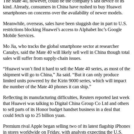
The Mate 40, however, could be the company’s last device of its
kind. Already, consumers in China have rushed to buy Huawei
smartphones on concerns over the availability of newer models.
Meanwhile, overseas, sales have been sluggish due in part to U.S.
restrictions blocking Huawei’s access to Alphabet Inc’s Google
Mobile Services.
Mo Jia, who tracks the global smartphone sector at researcher
Canalys, said the Mate 40 will likely sell well in China though total
sales will suffer from supply-chain issues.
“Huawei won’t find it hard to sell the Mate 40 series, as most of the
shipment will go to China,” Jia said. “But it can only produce
limited units powered by the Kirin 9000 series, which will impact
the number of the Mate 40 phones it can ship.”
Reflecting its manufacturing difficulties, Reuters reported last week
that Huawei was talking to Digital China Group Co Ltd and others
to sell parts of its Honor budget handset business in a deal that
could fetch up to 25 billion yuan.
Premium rival Apple began selling two of its latest flagship iPhones
in stores worldwide on Friday, with analysts expecting the U.S.