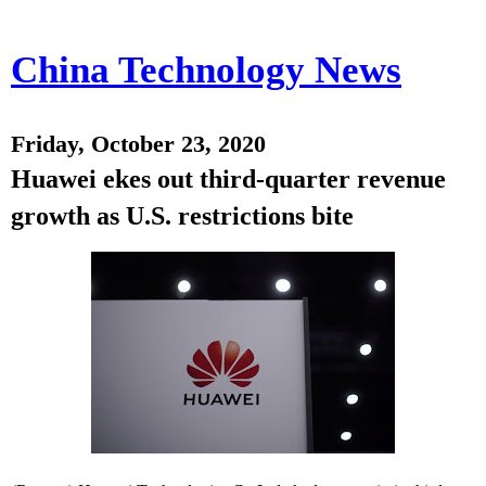
China Technology News
Friday, October 23, 2020
Huawei ekes out third-quarter revenue
growth as U.S. restrictions bite