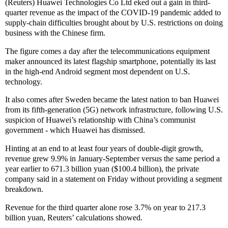
(Reuters) Huawei Technologies Co Ltd eked out a gain in third-
quarter revenue as the impact of the COVID-19 pandemic added to
supply-chain difficulties brought about by U.S. restrictions on doing
business with the Chinese firm.
The figure comes a day after the telecommunications equipment
maker announced its latest flagship smartphone, potentially its last
in the high-end Android segment most dependent on U.S.
technology.
It also comes after Sweden became the latest nation to ban Huawei
from its fifth-generation (5G) network infrastructure, following U.S.
suspicion of Huawei’s relationship with China’s communist
government - which Huawei has dismissed.
Hinting at an end to at least four years of double-digit growth,
revenue grew 9.9% in January-September versus the same period a
year earlier to 671.3 billion yuan ($100.4 billion), the private
company said in a statement on Friday without providing a segment
breakdown.
Revenue for the third quarter alone rose 3.7% on year to 217.3
billion yuan, Reuters’ calculations showed.