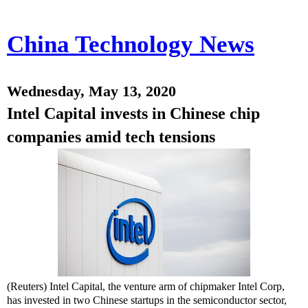
China Technology News
Wednesday, May 13, 2020
Intel Capital invests in Chinese chip
companies amid tech tensions
(Reuters) Intel Capital, the venture arm of chipmaker Intel Corp,
has invested in two Chinese startups in the semiconductor sector,