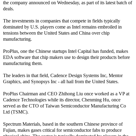
the company announced on Wednesday, as part of its latest batch of
deals.
The investments in companies that compete in fields typically
dominated by U.S. players come as Intel remains embroiled in
tensions between the United States and China over chip
manufacturing.
ProPlus, one the Chinese startups Intel Capital has funded, makes
EDA software that chip makers use to design their products before
manufacturing them.
The leaders in that field, Cadence Design Systems Inc, Mentor
Graphics, and Synopsys Inc - all hail from the United States.
ProPlus Chairman and CEO Zhihong Liu once worked as a VP at
Cadence Technologies while its director, Chenming Hu, once
served as the CTO of Taiwan Semiconductor Manufacturing Co
Ltd (TSMC).
Spectrum Materials, based in the southern Chinese province of
Fujian, makes gases critical for semiconductor fabs to produce