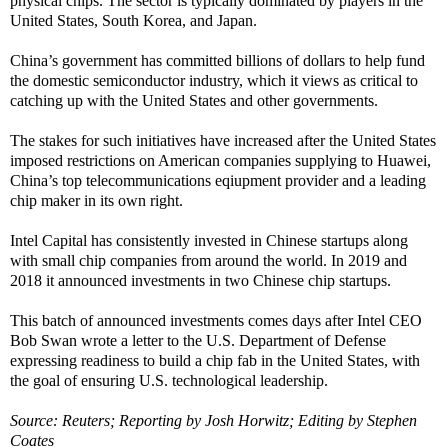
physical chips. The sector is typically dominated by players in the
United States, South Korea, and Japan.
China’s government has committed billions of dollars to help fund
the domestic semiconductor industry, which it views as critical to
catching up with the United States and other governments.
The stakes for such initiatives have increased after the United States
imposed restrictions on American companies supplying to Huawei,
China’s top telecommunications eqiupment provider and a leading
chip maker in its own right.
Intel Capital has consistently invested in Chinese startups along
with small chip companies from around the world. In 2019 and
2018 it announced investments in two Chinese chip startups.
This batch of announced investments comes days after Intel CEO
Bob Swan wrote a letter to the U.S. Department of Defense
expressing readiness to build a chip fab in the United States, with
the goal of ensuring U.S. technological leadership.
Source: Reuters; Reporting by Josh Horwitz; Editing by Stephen
Coates