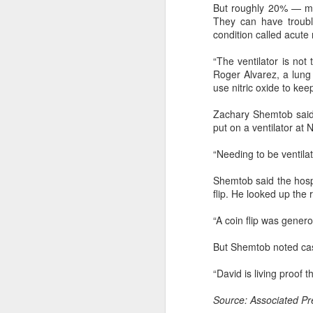
But roughly 20% — ma
They can have troubl
A
condition called acute
“The ventilator is not
sp
Roger Alvarez, a lung 
m
use nitric oxide to keep
Ch
Zachary Shemtob said 
($
put on a ventilator at
ye
“Needing to be ventilat
Shemtob said the hospi
A
flip. He looked up the 
“A coin flip was genero
ar
co
But Shemtob noted case
th
re
“David is living proof 
Source: Associated Pr