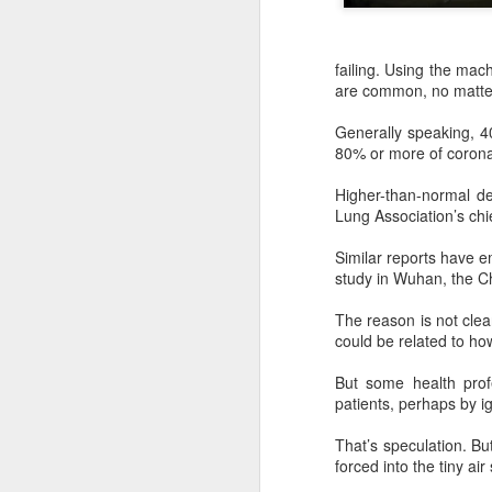
failing. Using the mach
are common, no matter
Generally speaking, 40
80% or more of coronav
Higher-than-normal de
Lung Association’s chie
Similar reports have 
study in Wuhan, the Ch
The reason is not clea
DeepSeek to increase
AUG
could be related to h
7
prices for AI services
(China Daily) Chinese artificial
But some health prof
intelligence startup DeepSeek
patients, perhaps by i
said on Thursday it planned to
raise prices across its application
That’s speculation. Bu
programming interface services,
forced into the tiny air
potentially by a significant