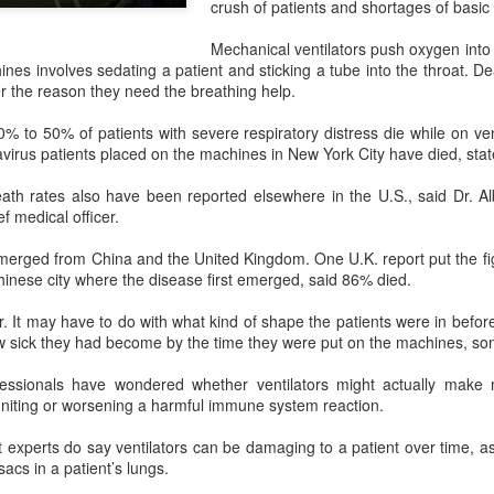
crush of patients and shortages of basic 
investors required to make
Mechanical ventilators push oxygen into
ines involves sedating a patient and sticking a tube into the throat. De
 the reason they need the breathing help.
% to 50% of patients with severe respiratory distress die while on ven
irus patients placed on the machines in New York City have died, state 
ath rates also have been reported elsewhere in the U.S., said Dr. Al
f medical officer.
emerged from China and the United Kingdom. One U.K. report put the fi
inese city where the disease first emerged, said 86% died.
r. It may have to do with what kind of shape the patients were in before
Tencent widens access
Chinese AI models
AUG
AUG
ow sick they had become by the time they were put on the machines, so
7
7
to new AI model
gain favor overseas
essionals have wondered whether ventilators might actually make m
(China Daily) Tencent announced
(China Daily) Alibaba Group has
gniting or worsening a harmful immune system reaction.
on Wednesday that it was
launched its 2.4-trillion-parameter
broadening international access to
Qwen3.8-Max model that can
t experts do say ventilators can be damaging to a patient over time, a
its new Hy3 artificial intelligence
analyze 200-page financial reports
 sacs in a patient’s lungs.
model.
and process more than 100 hours
of video content, putting it directly