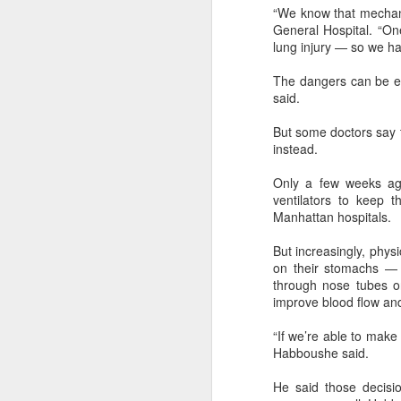
margin.
“We know that mechanic
A
General Hospital. “One
The announcement came less
lung injury — so we ha
(C
than a week after DeepSeek
so
began public testing of the official
The dangers can be ea
T
API version of DeepSeek-V4-
said.
Flash on July 31.
Th
But some doctors say th
un
instead.
re
C
Only a few weeks ago
ventilators to keep
Manhattan hospitals.
A
But increasingly, physi
(C
on their stomachs — t
to
through nose tubes or
pe
improve blood flow and
dr
“If we’re able to make
Th
Habboushe said.
Sh
pe
He said those decisio