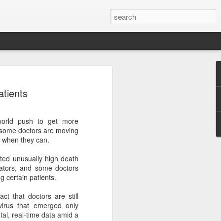
botics sets IPO price
atients
yuan per share
noid robot maker Unitree Robotics said
 world push to get more
ce for its initial public offering on
s, some doctors are moving
150.80 yuan ($21) per share, as the
 when they can.
coming one of China's first publicly
s.
ted unusually high death
ilators, and some doctors
 40.45 million shares, representing 10
 certain patients.
 capital after the offering, according to
 to raise about 6.10 billion yuan in total
ct that doctors are still
s estimated at around 5.92 billion yuan.
irus that emerged only
al, real-time data amid a
 for online subscription on Aug 10, with