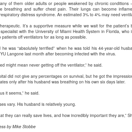
ny of them older adults or people weakened by chronic conditions 
e breathing and suffer chest pain. Their lungs can become inflam
China's carmakers casting a broader net for batteries
UG
 respiratory distress syndrome. An estimated 3% to 4% may need ventil
6
(China Daily) Automakers in China are widening their battery
supplier pools and taking a more active role in setting battery
 therapeutic. It’s a supportive measure while we wait for the patient’s 
ecifications to manage costs and reduce supply risks as profit
specialist with the University of Miami Health System in Florida, who is
argins across the auto industry remain under pressure.
 patients off ventilators for as long as possible.
ina's automotive manufacturing sector generated 5.19 trillion yuan
he was “absolutely terrified” when he was told his 44-year-old husb
767 billion) in revenue in the first half of 2026, up 1.8 percent year-on-
 NYU Langone last month after becoming infected with the virus.
ar, according to the National Bureau of Statistics.
ed might mean never getting off the ventilator,” he said.
tal did not give any percentages on survival, but he got the impression
Zhejiang sets 1.2t yuan AI industry target for 2030
UG
rates only after his husband was breathing on his own six days later.
5
(China Daily) East China's Zhejiang province is targeting 1.2
trillion yuan ($177.24 billion) in annual revenue from its core
us it seems,” he said.
tificial intelligence industry by 2030, backed by plans to expand
mputing capacity, strengthen open-source innovation, and accelerate
s vary. His husband is relatively young.
e use of AI across the real economy, the province's development and
form commission revealed at a media briefing.
that they can really save lives, and how incredibly important they are,” 
ess by Mike Stobbe