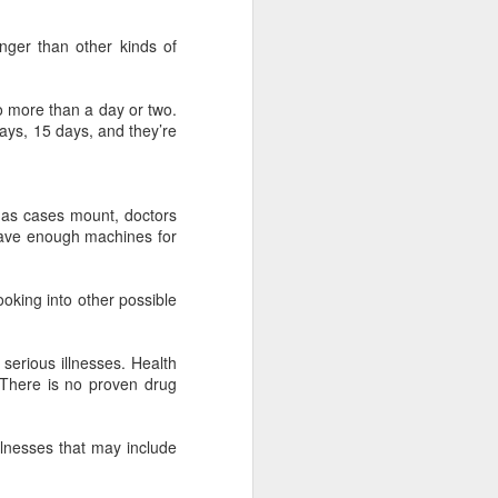
nger than other kinds of
no more than a day or two.
ays, 15 days, and they’re
t as cases mount, doctors
 have enough machines for
oking into other possible
serious illnesses. Health
 There is no proven drug
llnesses that may include