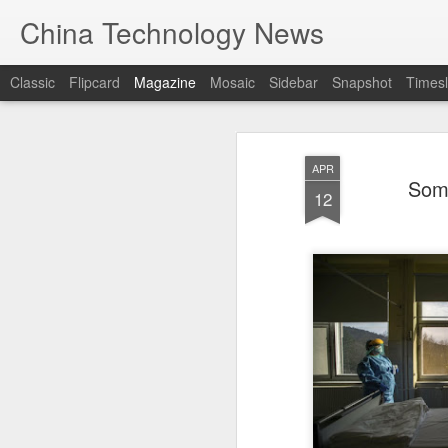
China Technology News
Classic
Flipcard
Magazine
Mosaic
Sidebar
Snapshot
Timesl
APR
Some
12