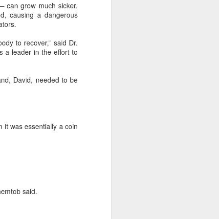
— can grow much sicker.
ed, causing a dangerous
ators.
body to recover,” said Dr.
 a leader in the effort to
and, David, needed to be
 it was essentially a coin
Shemtob said.