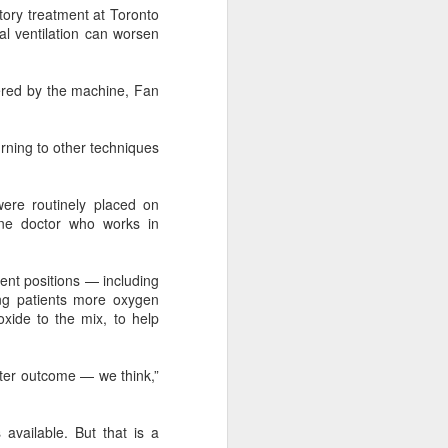
tory treatment at Toronto
according to an official industry
al ventilation can worsen
report released on Thursday at the
China Digital Entertainment
Congress (CDEC).
ered by the machine, Fan
Data showed that total domestic
gaming sales reached 188.45
urning to other techniques
billion yuan ($27.85 billion),
representing a 12.17 percent year-
on-year increase, with total users
ere routinely placed on
reaching 684 million. Domestic
ine doctor who works in
sales of self-developed games
grew by 16.
erent positions — including
ing patients more oxygen
xide to the mix, to help
etter outcome — we think,”
available. But that is a