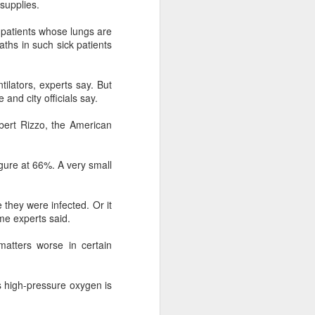
supplies.
 payments on Aug 12.
 patients whose lungs are
aths in such sick patients
tilators, experts say. But
and city officials say.
bert Rizzo, the American
gure at 66%. A very small
 they were infected. Or it
China's gaming sector
AUG
me experts said.
7
hits 188.45b yuan in
domestic sales in H1
atters worse in certain
(China Daily) China's gaming
industry delivered strong growth in
s high-pressure oxygen is
the first half of 2026, driven by
policy support, overseas
expansion and AI adoption,