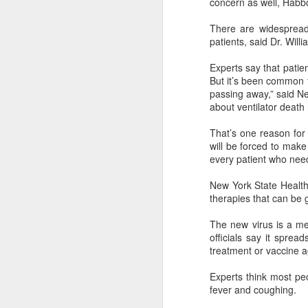
concern as well, Hab
A
There are widespread 
patients, said Dr. Will
(
Te
Experts say that patie
in
But it’s been common f
it
passing away,” said 
about ventilator death
T
e
That’s one reason for 
ta
will be forced to mak
every patient who nee
A
New York State Health
therapies that can be g
(C
ba
The new virus is a me
wi
officials say it spre
bi
treatment or vaccine ag
Experts think most pe
fever and coughing.