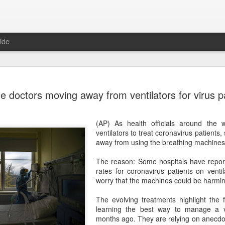
ide
Unitree Ro
AUG
 doctors moving away from ventilators for virus p
7
at 150.80 
(China Daily) Chinese huma
(AP) As health officials around the
on Thursday it had set the pri
ventilators to treat coronavirus patient
Shanghai's STAR Market at 
away from using the breathing machines
company moves closer to be
listed humanoid robot firm
The reason: Some hospitals have repor
rates for coronavirus patients on vent
The company plans to issue
worry that the machines could be harming
percent of its enlarged share
a filing. The IPO is expected
The evolving treatments highlight the fa
proceeds, with net proceed
learning the best way to manage a v
months ago. They are relying on anecdot
The shares will be available