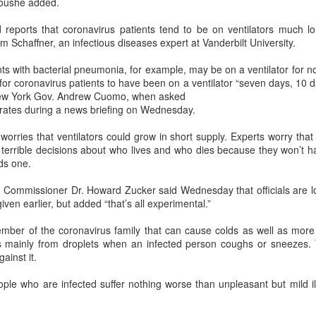
boushe added.
Xiaomi enters extended-range EV fray with two new
UG
reports that coronavirus patients tend to be on ventilators much lo
6
SUVs
iam Schaffner, an infectious diseases expert at Vanderbilt University.
China Daily) Chinese tech company Xiaomi unveiled its "Kunlun
chnology Architecture" on Thursday night, marking a strategic push
nts with bacterial pneumonia, for example, may be on a ventilator for 
to the extended-range electric vehicle segment as it seeks to broaden
or coronavirus patients to have been on a ventilator “seven days, 10 d
s EV portfolio beyond pure battery-electric models.
New York Gov. Andrew Cuomo, when asked
 rates during a news briefing on Wednesday.
he Kunlun architecture encompasses a dedicated platform, a super
xtended-range system, and a comprehensive safety framework,
worries that ventilators could grow in short supply. Experts worry tha
rgeting spacious cabins, ultra-long range, and all-domain safety.
e terrible decisions about who lives and who dies because they won’t
ds one.
Sichuan's Yibin targets 300b yuan battery output by
UG
 Commissioner Dr. Howard Zucker said Wednesday that officials are lo
6
2030
iven earlier, but added “that’s all experimental.”
hina Daily) Sichuan province's Yibin is set to build a massive power
ttery industry cluster during the 15th Five-Year Plan period (2026-30),
mber of the coronavirus family that can cause colds as well as more 
th annual output value targeted to exceed 300 billion yuan ($44.4
ads mainly from droplets when an infected person coughs or sneezes.
llion) by 2030, local officials said.
ainst it.
ople who are infected suffer nothing worse than unpleasant but mild i