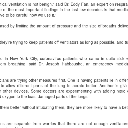
al ventilation is not benign,” said Dr. Eddy Fan, an expert on respira
Users can access Hy3 through
among the world's top-tier large
US cybersecurity company Palo Alto Networks faces
UG
 of the most important findings in the last few decades is that medic
WorkBuddy, where it is available
language models.
6
review in China
ve to be careful how we use it.”
free of charge to users worldwide
hina Daily) China has launched a cybersecurity review of products
until the end of August.
Several sources told China Daily
ld by Palo Alto Networks in the Chinese market, authorities said on
sed by limiting the amount of pressure and the size of breaths deliv
that Alibaba's latest Qwen model
hursday.
Building on strong early
has entered the "deep testing"
momentum since its release on
phase in Tesla's vehicle systems
e review is being conducted by the Cybersecurity Review Office
ey’re trying to keep patients off ventilators as long as possible, and t
July 6, Hy3 continues to expand
in China and is expected to be
der the Cyberspace Administration of China, the country's top internet
across global third-party developer
used for Tesla's in-car platform
gulator, in accordance with the National Security Law, the
platforms, including Hermes, Kilo,
soon.
ybersecurity Law and the Measures for Cybersecurity Review.
 in New York City, coronavirus patients who came in quite sick w
Cline, OpenClaw, OpenCode and
 them breathing, said Dr. Joseph Habboushe, an emergency medic
Cherry Studio.
BeOne Medicines raises 2026 outlook as Q2 revenue
UG
6
surges 30%
cians are trying other measures first. One is having patients lie in diff
hina Daily) BeOne Medicines Ltd, a global oncology biotech, reported
o allow different parts of the lung to aerate better. Another is giv
tal revenue of $1.7 billion for the second quarter of 2026, up 30
 other devices. Some doctors are experimenting with adding nitric o
rcent year-on-year, as robust global sales of its flagship blood cancer
 oxygen to the least damaged parts of the lungs.
ug Brukinsa prompted the company to raise its full-year outlook.
 them better without intubating them, they are more likely to have a b
e company, which is listed in the United States, Hong Kong and
anghai, said in a statement that total product revenue rose 29
rcent to $1.7 billion.
ns are separate from worries that there are not enough ventilators 