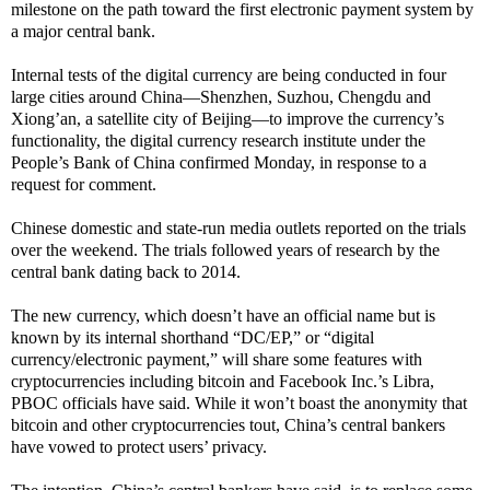
milestone on the path toward the first electronic payment system by
a major central bank.
Internal tests of the digital currency are being conducted in four
large cities around China—Shenzhen, Suzhou, Chengdu and
Xiong’an, a satellite city of Beijing—to improve the currency’s
functionality, the digital currency research institute under the
People’s Bank of China confirmed Monday, in response to a
request for comment.
Chinese domestic and state-run media outlets reported on the trials
over the weekend. The trials followed years of research by the
central bank dating back to 2014.
The new currency, which doesn’t have an official name but is
known by its internal shorthand “DC/EP,” or “digital
currency/electronic payment,” will share some features with
cryptocurrencies including bitcoin and Facebook Inc.’s Libra,
PBOC officials have said. While it won’t boast the anonymity that
bitcoin and other cryptocurrencies tout, China’s central bankers
have vowed to protect users’ privacy.