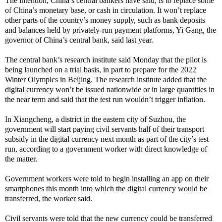
The intention, China’s central bankers have said, is to replace some
of China’s monetary base, or cash in circulation. It won’t replace
other parts of the country’s money supply, such as bank deposits
and balances held by privately-run payment platforms, Yi Gang, the
governor of China’s central bank, said last year.
The central bank’s research institute said Monday that the pilot is
being launched on a trial basis, in part to prepare for the 2022
Winter Olympics in Beijing. The research institute added that the
digital currency won’t be issued nationwide or in large quantities in
the near term and said that the test run wouldn’t trigger inflation.
In Xiangcheng, a district in the eastern city of Suzhou, the
government will start paying civil servants half of their transport
subsidy in the digital currency next month as part of the city’s test
run, according to a government worker with direct knowledge of
the matter.
Government workers were told to begin installing an app on their
smartphones this month into which the digital currency would be
transferred, the worker said.
Civil servants were told that the new currency could be transferred