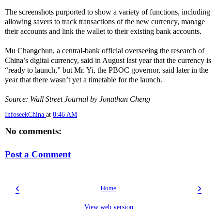
The screenshots purported to show a variety of functions, including
allowing savers to track transactions of the new currency, manage
their accounts and link the wallet to their existing bank accounts.
Mu Changchun, a central-bank official overseeing the research of
China’s digital currency, said in August last year that the currency is
“ready to launch,” but Mr. Yi, the PBOC governor, said later in the
year that there wasn’t yet a timetable for the launch.
Source: Wall Street Journal by Jonathan Cheng
InfoseekChina
at
8:46 AM
No comments:
Post a Comment
‹
›
Home
View web version