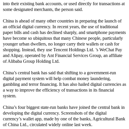
into their existing bank accounts, or used directly for transactions at
some designated merchants, the person said.
China is ahead of many other countries in preparing the launch of
an official digital currency. In recent years, the use of traditional
paper bills and cash has declined sharply, and smartphone payments
have become so ubiquitous that many Chinese people, particularly
younger urban dwellers, no longer carry their wallets or cash for
shopping. Instead, they use Tencent Holdings Ltd. ’s WeChat Pay
and Alipay, operated by Ant Financial Services Group, an affiliate
of Alibaba Group Holding Ltd.
China’s central bank has said that shifting to a government-run
digital payment system will help combat money laundering,
gambling and terror financing. It has also hailed digital currencies as
a way to improve the efficiency of transactions in its financial
system.
China’s four biggest state-run banks have joined the central bank in
developing the digital currency. Screenshots of the digital
currency’s wallet app, made by one of the banks, Agricultural Bank
of China Ltd., circulated widely online last week.