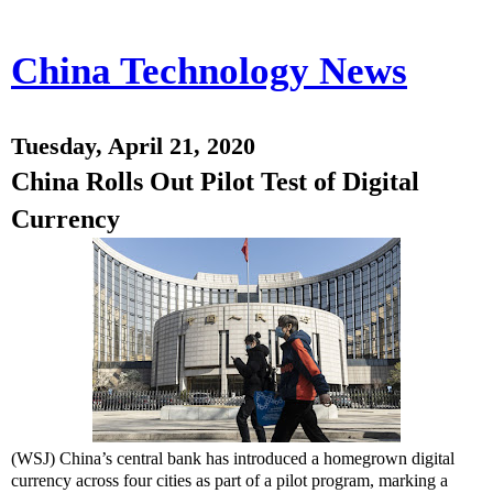
China Technology News
Tuesday, April 21, 2020
China Rolls Out Pilot Test of Digital
Currency
(WSJ) China’s central bank has introduced a homegrown digital
currency across four cities as part of a pilot program, marking a