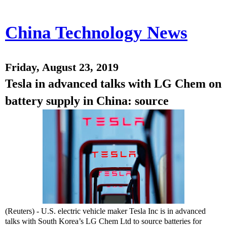
China Technology News
Friday, August 23, 2019
Tesla in advanced talks with LG Chem on
battery supply in China: source
(Reuters) - U.S. electric vehicle maker Tesla Inc is in advanced
talks with South Korea’s LG Chem Ltd to source batteries for