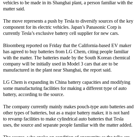
vehicles to be made in its Shanghai plant, a person familiar with the
matter said.
The move represents a push by Tesla to diversify sources of the key
component for its electric vehicles. Japan’s Panasonic Corp is
currently Tesla’s exclusive battery cell supplier for new cars.
Bloomberg reported on Friday that the California-based EV maker
has agreed to buy batteries from LG Chem, citing people familiar
with the matter. The batteries made by the South Korean chemical
company will be initially used in Model 3 cars that are to be
manufactured in the plant near Shanghai, the report said.
LG Chem is expanding its China battery capacities and modifying
some manufacturing facilities for making a different type of auto
battery, according to the source.
The company currently mainly makes pouch-type auto batteries and
other types of batteries, but as a major battery maker, it is not hard
to revamp facilities to make cylindrical auto batteries that Tesla
uses, the source and separate people familiar with the matter added.