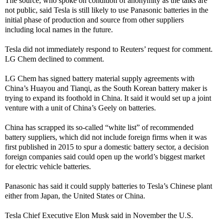
The source, who spoke on condition of anonymity as the talks are
not public, said Tesla is still likely to use Panasonic batteries in the
initial phase of production and source from other suppliers
including local names in the future.
Tesla did not immediately respond to Reuters’ request for comment.
LG Chem declined to comment.
LG Chem has signed battery material supply agreements with
China’s Huayou and Tianqi, as the South Korean battery maker is
trying to expand its foothold in China. It said it would set up a joint
venture with a unit of China’s Geely on batteries.
China has scrapped its so-called “white list” of recommended
battery suppliers, which did not include foreign firms when it was
first published in 2015 to spur a domestic battery sector, a decision
foreign companies said could open up the world’s biggest market
for electric vehicle batteries.
Panasonic has said it could supply batteries to Tesla’s Chinese plant
either from Japan, the United States or China.
Tesla Chief Executive Elon Musk said in November the U.S.