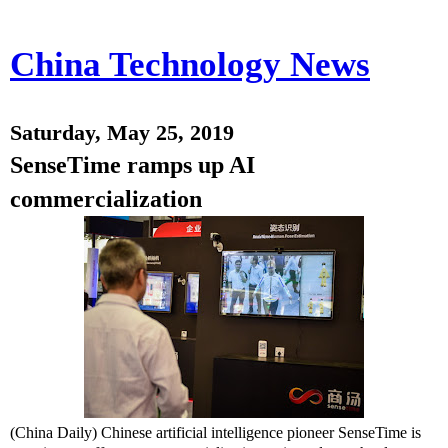
China Technology News
Saturday, May 25, 2019
SenseTime ramps up AI
commercialization
(China Daily) Chinese artificial intelligence pioneer SenseTime is