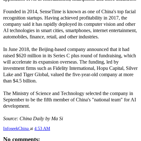
Founded in 2014, SenseTime is known as one of China's top facial
recognition startups. Having achieved profitability in 2017, the
company said it has rapidly deployed its computer vision and other
AI technologies in smart cities, smartphones, internet entertainment,
automobiles, finance, retail, and other industries.
In June 2018, the Beijing-based company announced that it had
raised $620 million in its Series C plus round of fundraising, which
will accelerate its expansion overseas. The funding, led by
investment firms such as Fidelity International, Hopu Capital, Silver
Lake and Tiger Global, valued the five-year-old company at more
than $4.5 billion.
The Ministry of Science and Technology selected the company in
September to be the fifth member of China's "national team" for AI
development.
Source: China Daily by Ma Si
InfoseekChina
at
4:53 AM
No comments: