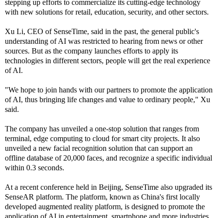
stepping up efforts to commercialize its cutting-edge technology
with new solutions for retail, education, security, and other sectors.
Xu Li, CEO of SenseTime, said in the past, the general public's
understanding of AI was restricted to hearing from news or other
sources. But as the company launches efforts to apply its
technologies in different sectors, people will get the real experience
of AI.
"We hope to join hands with our partners to promote the application
of AI, thus bringing life changes and value to ordinary people," Xu
said.
The company has unveiled a one-stop solution that ranges from
terminal, edge computing to cloud for smart city projects. It also
unveiled a new facial recognition solution that can support an
offline database of 20,000 faces, and recognize a specific individual
within 0.3 seconds.
At a recent conference held in Beijing, SenseTime also upgraded its
SenseAR platform. The platform, known as China's first locally
developed augmented reality platform, is designed to promote the
application of AI in entertainment, smartphone and more industries.