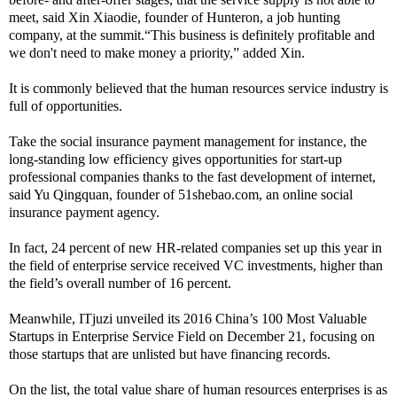
meet, said Xin Xiaodie, founder of Hunteron, a job hunting
company, at the summit.“This business is definitely profitable and
we don't need to make money a priority,” added Xin.
It is commonly believed that the human resources service industry is
full of opportunities.
Take the social insurance payment management for instance, the
long-standing low efficiency gives opportunities for start-up
professional companies thanks to the fast development of internet,
said Yu Qingquan, founder of 51shebao.com, an online social
insurance payment agency.
In fact, 24 percent of new HR-related companies set up this year in
the field of enterprise service received VC investments, higher than
the field’s overall number of 16 percent.
Meanwhile, ITjuzi unveiled its 2016 China’s 100 Most Valuable
Startups in Enterprise Service Field on December 21, focusing on
those startups that are unlisted but have financing records.
On the list, the total value share of human resources enterprises is as