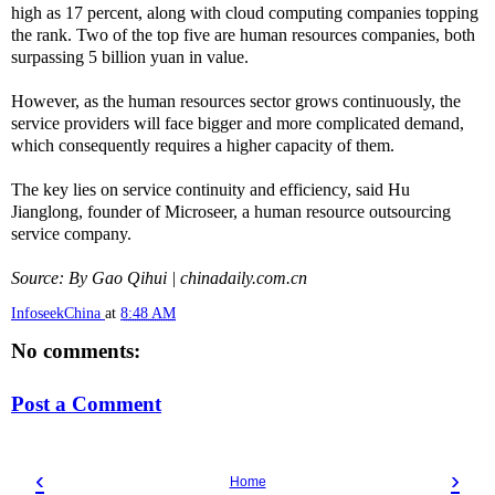
high as 17 percent, along with cloud computing companies topping
the rank. Two of the top five are human resources companies, both
surpassing 5 billion yuan in value.
However, as the human resources sector grows continuously, the
service providers will face bigger and more complicated demand,
which consequently requires a higher capacity of them.
The key lies on service continuity and efficiency, said Hu
Jianglong, founder of Microseer, a human resource outsourcing
service company.
Source: By Gao Qihui | chinadaily.com.cn
InfoseekChina
at
8:48 AM
No comments:
Post a Comment
‹
›
Home