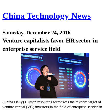
China Technology News
Saturday, December 24, 2016
Venture capitalists favor HR sector in
enterprise service field
(China Daily) Human resources sector was the favorite target of
venture capital (VC) investors in the field of enterprise service in