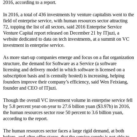
2016, according to a report.
In 2016, a total of 436 investments by venture capitalists went to the
field of enterprise service, with human resources sector attracting
72, topping the list of all sectors, said 2016 Enterprise Service
Venture Capital report released on December 21 by ITjuzi, a
website dedicated to data on tech investments, at a summit on VC
investment in enterprise service.
As more start-up companies emerge and focus on a flat organization
structure, the demand for Software as a Service (a software
licensing and delivery model in which software is licensed on a
subscription basis and is centrally hosted) is increasing, helping
founders improve their company’s efficiency, said Wen Feixiang,
founder and CEO of ITjuzi.
Though the overall VC investment volume in enterprise service fell
by 5.8 percent year-on-year to 27.6 billion yuan ($3.97b) in 2016,
the human resources sector rose 50 percent to 3.6 billion yuan,
according to the report.
The human resources sector faces a large rigid demand, at both
before- and after-offer stages, that the service supply is not able to