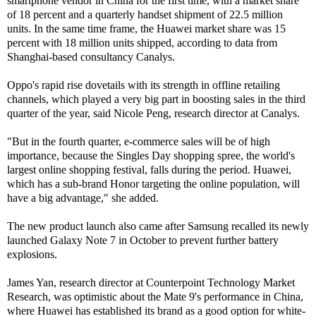
smartphone vendor in China for the first time, with a market share
of 18 percent and a quarterly handset shipment of 22.5 million
units. In the same time frame, the Huawei market share was 15
percent with 18 million units shipped, according to data from
Shanghai-based consultancy Canalys.
Oppo's rapid rise dovetails with its strength in offline retailing
channels, which played a very big part in boosting sales in the third
quarter of the year, said Nicole Peng, research director at Canalys.
"But in the fourth quarter, e-commerce sales will be of high
importance, because the Singles Day shopping spree, the world's
largest online shopping festival, falls during the period. Huawei,
which has a sub-brand Honor targeting the online population, will
have a big advantage," she added.
The new product launch also came after Samsung recalled its newly
launched Galaxy Note 7 in October to prevent further battery
explosions.
James Yan, research director at Counterpoint Technology Market
Research, was optimistic about the Mate 9's performance in China,
where Huawei has established its brand as a good option for white-