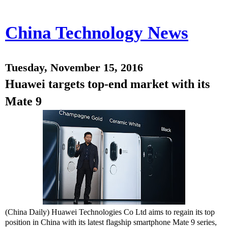
China Technology News
Tuesday, November 15, 2016
Huawei targets top-end market with its
Mate 9
(China Daily) Huawei Technologies Co Ltd aims to regain its top
position in China with its latest flagship smartphone Mate 9 series,