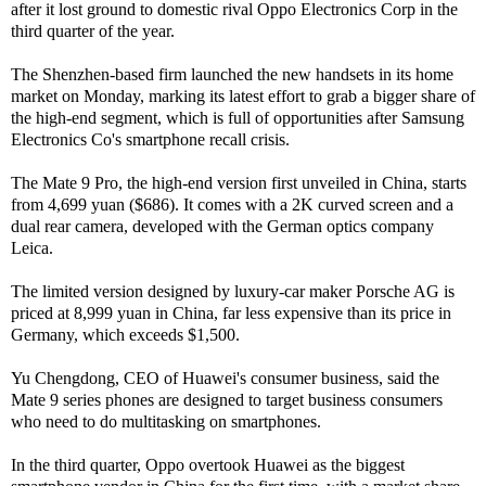
after it lost ground to domestic rival Oppo Electronics Corp in the
third quarter of the year.
The Shenzhen-based firm launched the new handsets in its home
market on Monday, marking its latest effort to grab a bigger share of
the high-end segment, which is full of opportunities after Samsung
Electronics Co's smartphone recall crisis.
The Mate 9 Pro, the high-end version first unveiled in China, starts
from 4,699 yuan ($686). It comes with a 2K curved screen and a
dual rear camera, developed with the German optics company
Leica.
The limited version designed by luxury-car maker Porsche AG is
priced at 8,999 yuan in China, far less expensive than its price in
Germany, which exceeds $1,500.
Yu Chengdong, CEO of Huawei's consumer business, said the
Mate 9 series phones are designed to target business consumers
who need to do multitasking on smartphones.
In the third quarter, Oppo overtook Huawei as the biggest