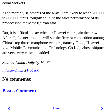
collar workers.
"The monthly shipments of the Mate 9 are likely to reach 700,000
to 800,000 units, roughly equal to the sales performance of its
predecessor, the Mate 8," Yan said.
But, it is difficult to say whether Huawei can regain the crown.
After all, the next months will see the fiercest competition among
China's top three smartphone vendors, namely Oppo, Huawei and
vivo Mobile Communication Technology Co Ltd, whose shipments
are very, very close, he added.
Source: China Daily by Ma Si
InfoseekChina
at
8:00 AM
No comments:
Post a Comment
‹
›
Home