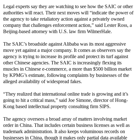
Legal experts say they are watching to see how the SAIC or other
authorities will react. Their next moves will “indicate the power of
the agency to take retaliatory action against a privately owned
company that challenges enforcement action,” said Lester Ross, a
Beijing-based attorney with U.S. law firm WilmerHale.
The SAIC’s broadside against Alibaba was its most aggressive
move yet against a major company. It comes as observers say the
agency is trying to increase its profile and protect its turf against
other Chinese agencies. The SAIC is increasingly flexing its
muscles in Chinese e-commerce, a more than $500 billion market
by KPMG’s estimate, following complaints by businesses of the
alleged availability of widespread fakes.
“They realized that international online trade is growing and it’s
going to hit a critical mass,” said Joe Simone, director of Hong-
Kong based intellectual property consulting firm SIPS.
The agency oversees a broad array of matters involving market
order in China. That includes certain business licenses as well as
trademark administration. It also keeps voluminous records on
businesses in China, though it makes only partial data available