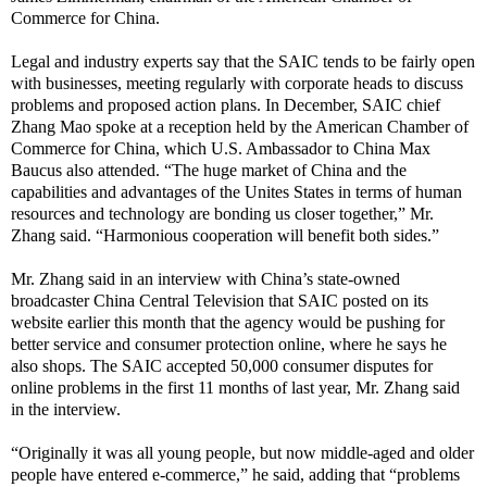
Commerce for China.
Legal and industry experts say that the SAIC tends to be fairly open
with businesses, meeting regularly with corporate heads to discuss
problems and proposed action plans. In December, SAIC chief
Zhang Mao spoke at a reception held by the American Chamber of
Commerce for China, which
U.S. Ambassador to China Max
Baucus also attended. “The huge market of China and the
capabilities and advantages of the Unites States in terms of human
resources and technology are bonding us closer together,” Mr.
Zhang said. “Harmonious cooperation will benefit both sides.”
Mr. Zhang said in an interview with China’s state-owned
broadcaster China Central Television that SAIC posted on its
website earlier this month that the agency would be pushing for
better service and consumer protection online, where he says he
also shops. The SAIC accepted 50,000 consumer disputes for
online problems in the first 11 months of last year, Mr. Zhang said
in the interview.
“Originally it was all young people, but now middle-aged and older
people have entered e-commerce,” he said, adding that “problems