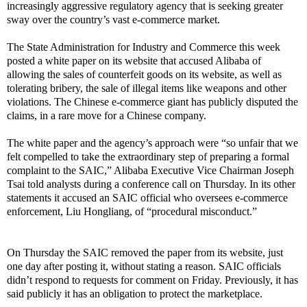
increasingly aggressive regulatory agency that is seeking greater
sway over the country’s vast e-commerce market.
The State Administration for Industry and Commerce this week
posted a white paper on its website that accused Alibaba of
allowing the sales of counterfeit goods on its website, as well as
tolerating bribery, the sale of
illegal items like weapons and other
violations
. The Chinese e-commerce giant has publicly disputed the
claims, in a rare move for a Chinese company.
The white paper and the agency’s approach were “so unfair that we
felt compelled to take the extraordinary step of preparing a formal
complaint to the SAIC,” Alibaba Executive Vice Chairman Joseph
Tsai told analysts during a conference call on Thursday. In its other
statements it accused an SAIC official who oversees e-commerce
enforcement, Liu Hongliang, of “procedural misconduct.”
On Thursday the SAIC removed the paper from its website, just
one day after posting it, without stating a reason. SAIC officials
didn’t respond to requests for comment on Friday. Previously, it has
said publicly it has an obligation to protect the marketplace.