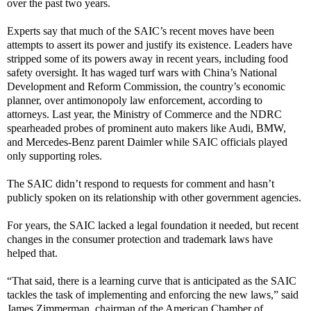
over the past two years.
Experts say that much of the SAIC’s recent moves have been
attempts to assert its power and justify its existence. Leaders have
stripped some of its powers away in recent years, including food
safety oversight. It has waged turf wars with China’s National
Development and Reform Commission, the country’s economic
planner, over antimonopoly law enforcement, according to
attorneys. Last year, the Ministry of Commerce and the NDRC
spearheaded probes of prominent auto makers like Audi, BMW,
and Mercedes-Benz parent Daimler while SAIC officials played
only supporting roles.
The SAIC didn’t respond to requests for comment and hasn’t
publicly spoken on its relationship with other government agencies.
For years, the SAIC lacked a legal foundation it needed, but recent
changes in the consumer protection and trademark laws have
helped that.
“That said, there is a learning curve that is anticipated as the SAIC
tackles the task of implementing and enforcing the new laws,” said
James Zimmerman, chairman of the American Chamber of