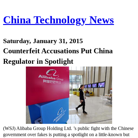
China Technology News
Saturday, January 31, 2015
Counterfeit Accusations Put China
Regulator in Spotlight
(WSJ) Alibaba Group Holding
Ltd. ’s public fight with the Chinese
government over fakes is putting a spotlight on a little-known but