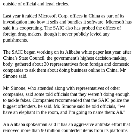
outside of official and legal circles.
Last year it
raided
Microsoft
Corp. offices in China as part of its
investigation into how it sells and bundles it software. Microsoft has
said it is cooperating. The SAIC also has probed the
offices of
foreign drug makers
, though it never publicly levied any
punishments.
The SAIC began working on its Alibaba white paper last year, after
China’s State Council, the government’s highest decision-making
body, gathered about 30 representatives from foreign and domestic
companies to ask them about doing business online in China, Mr.
Simone said.
Mr. Simone, who attended along with representatives of other
companies, said some told officials that they weren’t doing enough
to tackle fakes. Companies recommended that the SAIC police the
biggest offenders, he said. Mr. Simone said he told officials, “we
have an elephant in the room, and I’m going to name them: Ali.”
An Alibaba spokesman said it has an aggressive antifake effort that
removed more than 90 million counterfeit items from its platforms