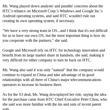
Ms. Wang played down analysts' and pundits' concerns about the
HTC's reliance on Microsoft Corp.'s Windows and Google Inc.'s
Android operating systems, and said HTC wouldn't rule out
creating its own operating system, if necessary.
"We have a very strong team in OS...and I think that it's not difficult
for us to have our own OS, but the most important thing is how do
you cooperate with the partners," she said.
Google and Microsoft rely on HTC for technology innovation and
benefit from its large market share in handsets, she said, making it
very difficult for either company to turn its back on HTC.
Ms. Wang also said it was only "natural" that the company would
continue to expand in China and take advantage of its good
relationships with all three of China's major telecommunications
operators to increase its business there.
As for the S3 deal, Ms. Wang downplayed her role, saying the idea
for the purchase came from HTC Chief Executive Peter Chou, who
she said was more familiar with the ins and outs of recent patent
suits.