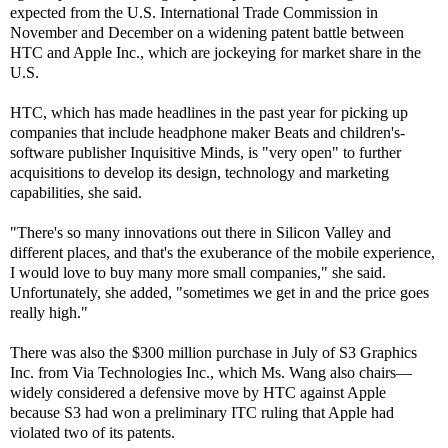
expected from the U.S. International Trade Commission in
November and December on a widening patent battle between
HTC and Apple Inc., which are jockeying for market share in the
U.S.
HTC, which has made headlines in the past year for picking up
companies that include headphone maker Beats and children's-
software publisher Inquisitive Minds, is "very open" to further
acquisitions to develop its design, technology and marketing
capabilities, she said.
"There's so many innovations out there in Silicon Valley and
different places, and that's the exuberance of the mobile experience,
I would love to buy many more small companies," she said.
Unfortunately, she added, "sometimes we get in and the price goes
really high."
There was also the $300 million purchase in July of S3 Graphics
Inc. from Via Technologies Inc., which Ms. Wang also chairs—
widely considered a defensive move by HTC against Apple
because S3 had won a preliminary ITC ruling that Apple had
violated two of its patents.